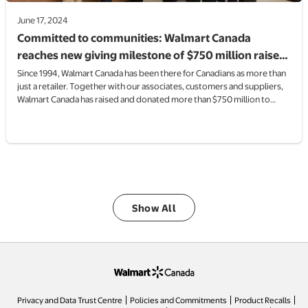
June 17, 2024
Committed to communities: Walmart Canada
reaches new giving milestone of $750 million raised
and donated to charities and non-profits since
Since 1994, Walmart Canada has been there for Canadians as more than
just a retailer. Together with our associates, customers and suppliers,
coming to Canada in 1994
Walmart Canada has raised and donated more than $750 million to
Canadian charities and non-profits, providing much-needed funds and
resources, supporting their commitment to making a difference.
Show All
opens in a new tab
Privacy and Data Trust Centre
Policies and Commitments
Product Recalls