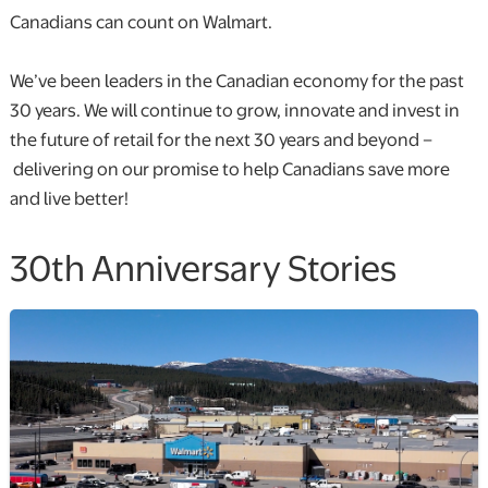
Canadians can count on Walmart.
We’ve been leaders in the Canadian economy for the past
30 years. We will continue to grow, innovate and invest in
the future of retail for the next 30 years and beyond –
delivering on our promise to help Canadians save more
and live better!
30th Anniversary Stories