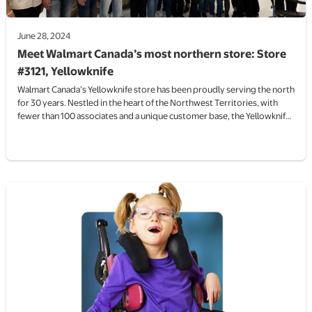
June 28, 2024
Meet Walmart Canada’s most northern store: Store
#3121, Yellowknife
Walmart Canada’s Yellowknife store has been proudly serving the north
for 30 years. Nestled in the heart of the Northwest Territories, with
fewer than 100 associates and a unique customer base, the Yellowknife
Walmart is a small store with a big reach.