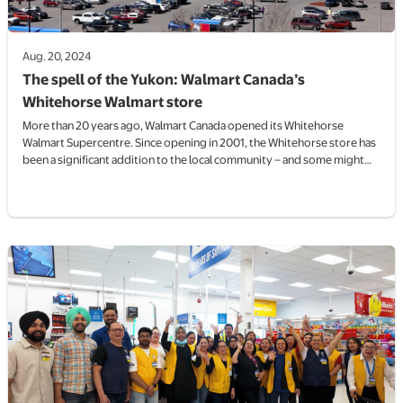
Aug. 20, 2024
The spell of the Yukon: Walmart Canada’s
Whitehorse Walmart store
More than 20 years ago, Walmart Canada opened its Whitehorse
Walmart Supercentre. Since opening in 2001, the Whitehorse store has
been a significant addition to the local community – and some might
say it sparked a retail boom in the Yukon’s capital.