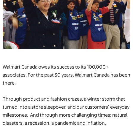
Walmart Canada owes its success to its 100,000+
associates. For the past 30 years, Walmart Canada has been
there.
Through product and fashion crazes, a winter storm that
turned into a store sleepover, and our customers’ everyday
milestones. And through more challenging times: natural
disasters, a recession, a pandemic and inflation.