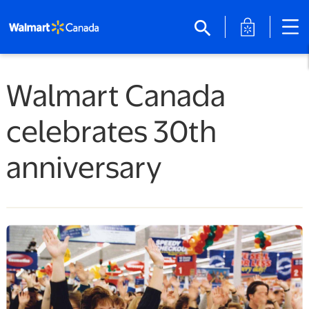
opens in a 
search
Walmart Canada
celebrates 30th
anniversary