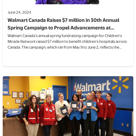
June 24, 2024
Walmart Canada Raises $7 million in 30th Annual
Spring Campaign to Propel Advancements at
Canada’s Children’s Hospitals
Walmart Canada’s annual spring fundraising campaign for Children’s
Miracle Network raised $7 million to benefit children’s hospitals across
Canada. The campaign, which ran from May 9 to June 2, reflects the
remarkable generosity of Walmart’s associates and customers.