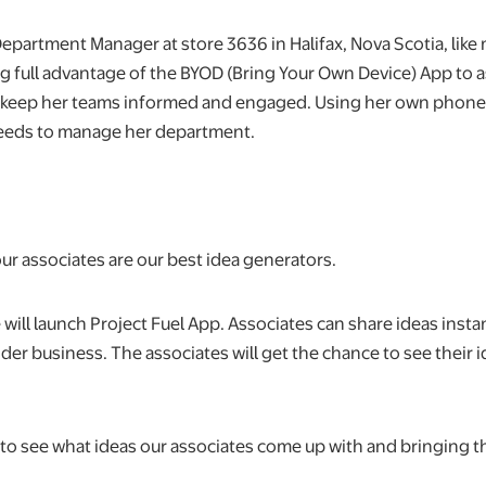
Department Manager at store 3636 in Halifax, Nova Scotia, like
ng full advantage of the BYOD (Bring Your Own Device) App to a
 keep her teams informed and engaged. Using her own phone,
needs to manage her department.
ur associates are our best idea generators.
e will launch Project Fuel App. Associates can share ideas insta
ider business. The associates will get the chance to see their
d to see what ideas our associates come up with and bringing th