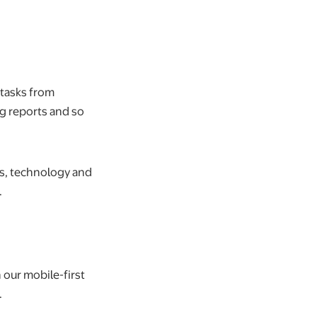
 tasks from
ng reports and so
ls, technology and
.
 our mobile-first
.