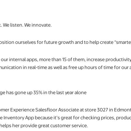
. We listen. We innovate.
sition ourselves for future growth and to help create “smarte
t our internal apps, more than 15 of them, increase productiv
ication in real-time as well as free up hours of time for our 
ge has gone up 35% in the last year alone
tomer Experience Salesfloor Associate at store 3027 in Edmont
he Inventory App because it’s great for checking prices, produc
 helps her provide great customer service.