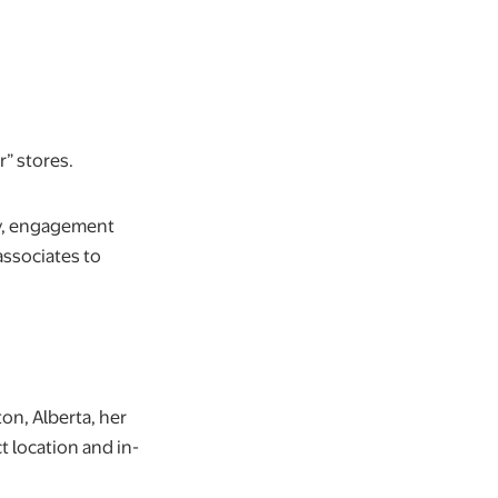
r” stores.
ity, engagement
associates to
on, Alberta, her
t location and in-