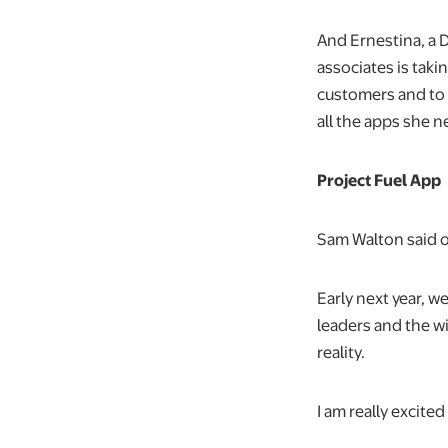
And Ernestina, a 
associates is taki
customers and to
all the apps she 
Project Fuel App
Sam Walton said o
Early next year, w
leaders and the w
reality.
I am really excite