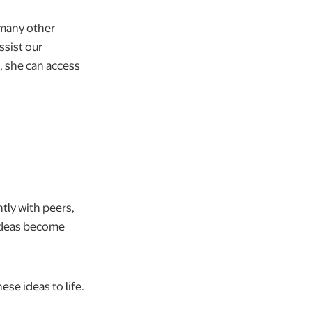
 many other
ssist our
 she can access
ntly with peers,
 ideas become
ese ideas to life.