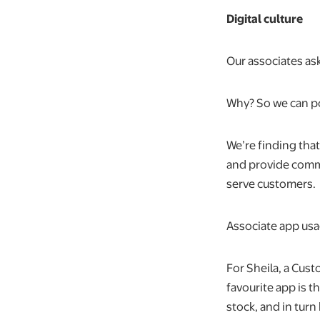
Digital culture
Our associates ask
Why? So we can po
We’re finding tha
and provide commun
serve customers.
Associate app usa
For Sheila, a Cus
favourite app is t
stock, and in turn