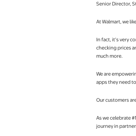
Senior Director, 
At Walmart, we li
In fact, it’s very
checking prices a
much more.
We are empowering
apps they need to
Our customers are
As we celebrate #
journey in partne