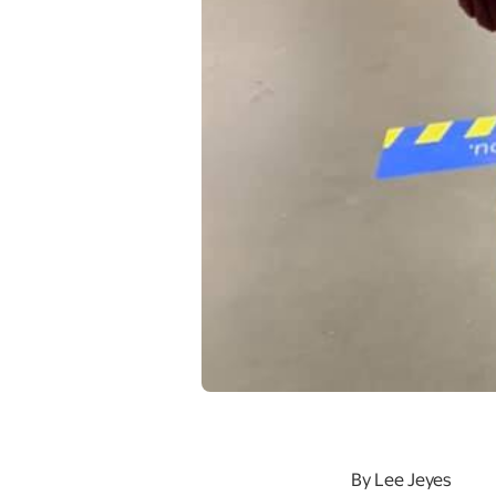
By Lee Jeyes