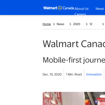
About Us
News
opens in a n
Careers
Home
News
2020
12
Walmart Canada
Mobile-first journe
Dec. 10, 2020
1 Min. Read
Innovation