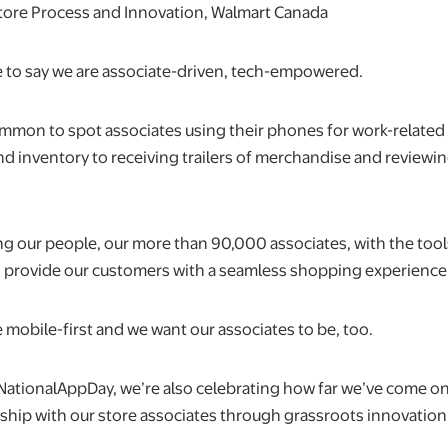
Store Process and Innovation, Walmart Canada
ke to say we are associate-driven, tech-empowered.
 common to spot associates using their phones for work-related
nd inventory to receiving trailers of merchandise and reviewi
 our people, our more than 90,000 associates, with the too
 provide our customers with a seamless shopping experience
 mobile-first and we want our associates to be, too.
NationalAppDay, we’re also celebrating how far we’ve come on
rship with our store associates through grassroots innovation