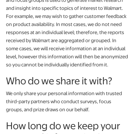
and insight into specific topics of interest to Walmart.
For example, we may wish to gather customer feedback
on product availability. In most cases, we do not need
responses at an individual level; therefore, the reports
received by Walmart are aggregated or grouped. In
some cases, we will receive information at an individual
level, however this information will then be anonymized
so you cannot be individually identified from it.
Who do we share it with?
We only share your personal information with trusted
third-party partners who conduct surveys, focus
groups, and prize draws on our behalf.
How long do we keep your