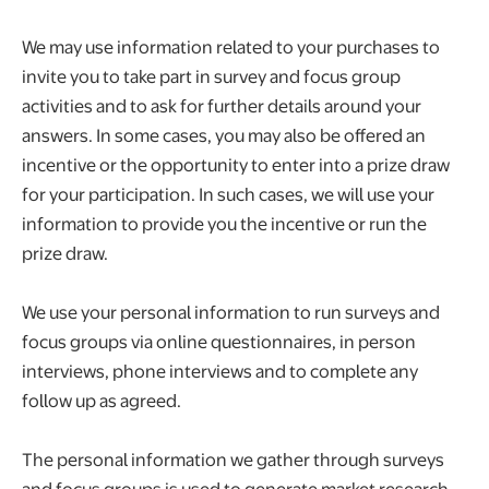
We may use information related to your purchases to
invite you to take part in survey and focus group
activities and to ask for further details around your
answers. In some cases, you may also be offered an
incentive or the opportunity to enter into a prize draw
for your participation. In such cases, we will use your
information to provide you the incentive or run the
prize draw.
We use your personal information to run surveys and
focus groups via online questionnaires, in person
interviews, phone interviews and to complete any
follow up as agreed.
The personal information we gather through surveys
and focus groups is used to generate market research