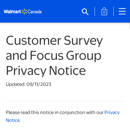
opens in a 
search
Customer Survey
and Focus Group
Privacy Notice
Updated: 09/11/2023
Please read this notice in conjunction with our
Privacy
Notice
.