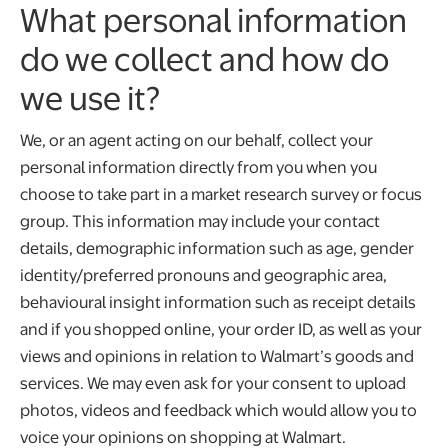
What personal information
do we collect and how do
we use it?
We, or an agent acting on our behalf, collect your
personal information directly from you when you
choose to take part in a market research survey or focus
group. This information may include your contact
details, demographic information such as age, gender
identity/preferred pronouns and geographic area,
behavioural insight information such as receipt details
and if you shopped online, your order ID, as well as your
views and opinions in relation to Walmart’s goods and
services. We may even ask for your consent to upload
photos, videos and feedback which would allow you to
voice your opinions on shopping at Walmart.