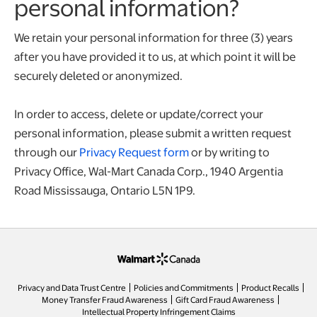
personal information?
We retain your personal information for three (3) years
after you have provided it to us, at which point it will be
securely deleted or anonymized.
In order to access, delete or update/correct your
personal information, please submit a written request
through our
Privacy Request form
or by writing to
Privacy Office, Wal-Mart Canada Corp., 1940 Argentia
Road Mississauga, Ontario L5N 1P9.
opens in a new tab
Privacy and Data Trust Centre
Policies and Commitments
Product Recalls
Money Transfer Fraud Awareness
Gift Card Fraud Awareness
opens in a new tab
Intellectual Property Infringement Claims