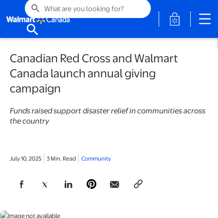
search
opens in a 
search
Canadian Red Cross and Walmart
Canada launch annual giving
campaign
Funds raised support disaster relief in communities across
the country
July 10, 2025
3 Min. Read
Community
opens in a new tab
opens in a new tab
opens in a new tab
opens in a new tab