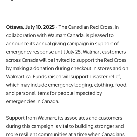
Ottawa, July 10, 2025
- The Canadian Red Cross, in
collaboration with Walmart Canada, is pleased to
announce its annual giving campaign in support of
emergency response until July 25. Walmart customers
across Canada will be invited to support the Red Cross
by making a donation during checkout in stores and on
Walmart.ca. Funds raised will support disaster relief,
which may include emergency lodging, clothing, food,
and personal items for people impacted by
emergencies in Canada.
Support from Walmart, its associates and customers
during this campaign is vital to building stronger and
more resilient communities at a time when Canadians