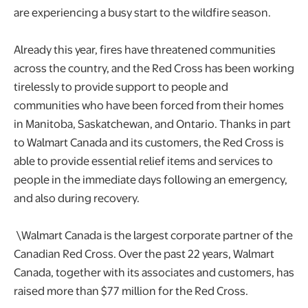
are experiencing a busy start to the wildfire season.
Already this year, fires have threatened communities
across the country, and the Red Cross has been working
tirelessly to provide support to people and
communities who have been forced from their homes
in Manitoba, Saskatchewan, and Ontario. Thanks in part
to Walmart Canada and its customers, the Red Cross is
able to provide essential relief items and services to
people in the immediate days following an emergency,
and also during recovery.
\Walmart Canada is the largest corporate partner of the
Canadian Red Cross. Over the past 22 years, Walmart
Canada, together with its associates and customers, has
raised more than $77 million for the Red Cross.