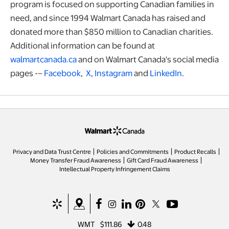
program is focused on supporting Canadian families in
need, and since 1994 Walmart Canada has raised and
donated more than $850 million to Canadian charities.
Additional information can be found at
walmartcanada.ca
and on Walmart Canada's social media
pages -–
Facebook
,
X
,
Instagram
and
LinkedIn
.
opens in a new tab
Privacy and Data Trust Centre
Policies and Commitments
Product Recalls
Money Transfer Fraud Awareness
Gift Card Fraud Awareness
opens in a new tab
Intellectual Property Infringement Claims
opens in a new tab
opens in a new tab
opens in a new tab
opens in a new tab
opens in a new tab
opens in a new tab
opens in a new ta
WMT
$111.86
0.48