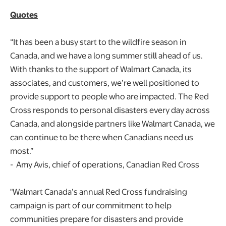
Quotes
“It has been a busy start to the wildfire season in
Canada, and we have a long summer still ahead of us.
With thanks to the support of Walmart Canada, its
associates, and customers, we’re well positioned to
provide support to people who are impacted. The Red
Cross responds to personal disasters every day across
Canada, and alongside partners like Walmart Canada, we
can continue to be there when Canadians need us
most.”
- Amy Avis, chief of operations, Canadian Red Cross
"Walmart Canada’s annual Red Cross fundraising
campaign is part of our commitment to help
communities prepare for disasters and provide