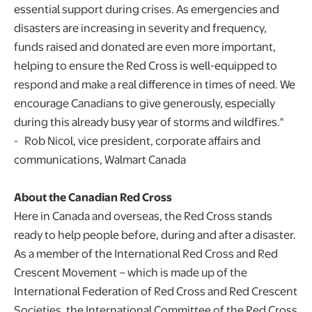
essential support during crises. As emergencies and
disasters are increasing in severity and frequency,
funds raised and donated are even more important,
helping to ensure the Red Cross is well-equipped to
respond and make a real difference in times of need. We
encourage Canadians to give generously, especially
during this already busy year of storms and wildfires."
- Rob Nicol, vice president, corporate affairs and
communications, Walmart Canada
About the Canadian Red Cross
Here in Canada and overseas, the Red Cross stands
ready to help people before, during and after a disaster.
As a member of the International Red Cross and Red
Crescent Movement – which is made up of the
International Federation of Red Cross and Red Crescent
Societies, the International Committee of the Red Cross