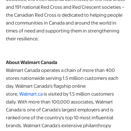
and 191 national Red Cross and Red Crescent societies –
the Canadian Red Cross is dedicated to helping people
and communities in Canada and around the world in
times of need and supporting them in strengthening
their resilience.
About Walmart Canada
Walmart Canada operates a chain of more than 400
stores nationwide serving 1.5 million customers each
day. Walmart Canada's flagship online
store,
Walmart.ca
is visited by 1.5 million customers
daily. With more than 100,000 associates, Walmart
Canada is one of Canada's largest employers and is
ranked one of the country's top 10 most influential
brands. Walmart Canada's extensive philanthropy