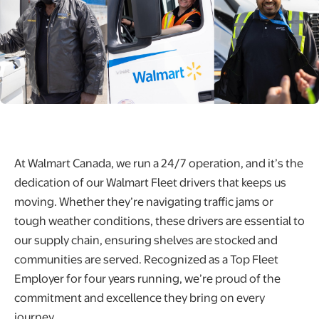
At Walmart Canada, we run a 24/7 operation, and it’s the
dedication of our Walmart Fleet drivers that keeps us
moving. Whether they’re navigating traffic jams or
tough weather conditions, these drivers are essential to
our supply chain, ensuring shelves are stocked and
communities are served. Recognized as a Top Fleet
Employer for four years running, we’re proud of the
commitment and excellence they bring on every
journey.