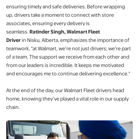
ensuring timely and safe deliveries. Before wrapping
up, drivers take a moment to connect with store
associates, ensuring every delivery is
seamless.
Ratinder Singh, Walmart Fleet
Driver
in Nisku, Alberta, emphasizes the importance of
teamwork, "at Walmart, we’re not just drivers; we’re part
of a team. The support we receive from each other and
from our leaders is incredible. It keeps me motivated
and encourages me to continue delivering excellence."
At the end of the day, our Walmart Fleet drivers head
home, knowing they’ve played a vital role in our supply
chain.