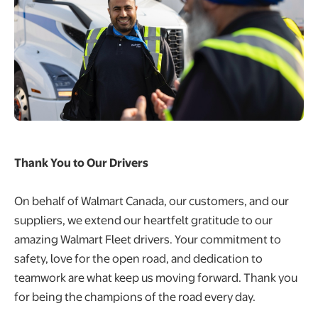
Thank You to Our Drivers
On behalf of Walmart Canada, our customers, and our
suppliers, we extend our heartfelt gratitude to our
amazing Walmart Fleet drivers. Your commitment to
safety, love for the open road, and dedication to
teamwork are what keep us moving forward. Thank you
for being the champions of the road every day.