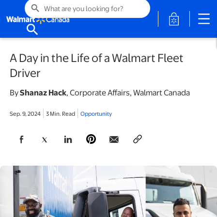
search
opens in a 
search
A Day in the Life of a Walmart Fleet
Driver
By
Shanaz Hack
,
Corporate Affairs, Walmart Canada
Sep. 9, 2024
3 Min. Read
Opportunity
opens in a new tab
opens in a new tab
opens in a new tab
opens in a new tab