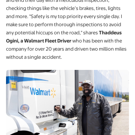
checking things like the vehicle’s brakes, tires, lights
and more. "Safety is my top priority every single day. I
make sure to perform thorough inspections to avoid
any potential hiccups on the road," shares
Thaddeus
Ogini, a Walmart Fleet Driver
who has been with the
company for over 20 years and driven two million miles
without a single accident.