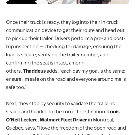
Once their truck is ready, they log into their in-truck
communication device to get their route and head out
to pick up their trailer. Drivers perform a pre- and post-
trip inspection — checking for damage, ensuring the
load is secure, verifying the trailer number, and
confirming the seal is intact, among
others.
Thaddeus
adds, “each day my goal is the same:
ensure I’m safe on the road and everyone around me is
safe too.”
Next, they stop by security to validate the trailer is
sealed and headed to the correct destination.
Louis
O’Neil Leclerc, Walmart Fleet Driver
in Montreal,
Quebec, says, "I love the freedom of the open road and