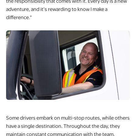
the responsibility that comes with it. Every day is a new
adventure, and it’s rewarding to know I make a
difference."
Some drivers embark on multi-stop routes, while others
have a single destination. Throughout the day, they
maintain constant communication with the team,