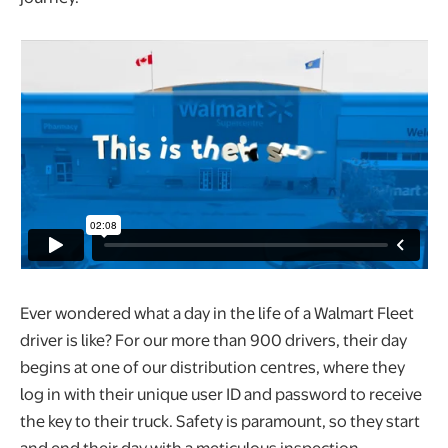
Ever wondered what a day in the life of a Walmart Fleet
driver is like? For our more than 900 drivers, their day
begins at one of our distribution centres, where they
log in with their unique user ID and password to receive
the key to their truck. Safety is paramount, so they start
and end their day with a meticulous inspection,