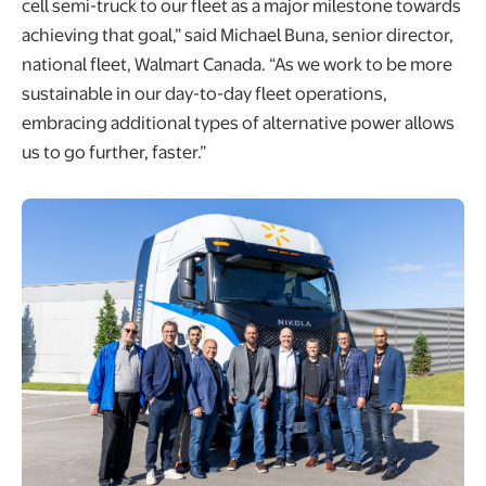
cell semi-truck to our fleet as a major milestone towards
achieving that goal,” said Michael Buna, senior director,
national fleet, Walmart Canada. “As we work to be more
sustainable in our day-to-day fleet operations,
embracing additional types of alternative power allows
us to go further, faster.”