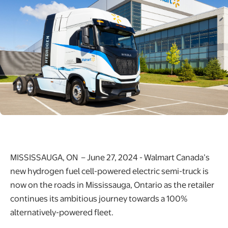
MISSISSAUGA, ON – June 27, 2024 - Walmart Canada’s
new hydrogen fuel cell-powered electric semi-truck is
now on the roads in Mississauga, Ontario as the retailer
continues its ambitious journey towards a 100%
alternatively-powered fleet.