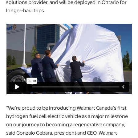
solutions provider, and will be deployed in Ontario for
longer-haul trips.
“We’re proud to be introducing Walmart Canada’s first
hydrogen fuel cell electric vehicle as a major milestone
on our journey to becoming a regenerative company,”
said Gonzalo Gebara, president and CEO, Walmart