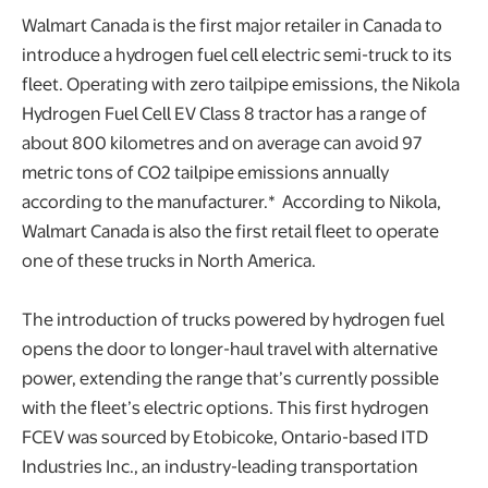
Walmart Canada is the first major retailer in Canada to
introduce a hydrogen fuel cell electric semi-truck to its
fleet. Operating with zero tailpipe emissions, the Nikola
Hydrogen Fuel Cell EV Class 8 tractor has a range of
about 800 kilometres and on average can avoid 97
metric tons of CO2 tailpipe emissions annually
according to the manufacturer.* According to Nikola,
Walmart Canada is also the first retail fleet to operate
one of these trucks in North America.
The introduction of trucks powered by hydrogen fuel
opens the door to longer-haul travel with alternative
power, extending the range that’s currently possible
with the fleet’s electric options. This first hydrogen
FCEV was sourced by Etobicoke, Ontario-based ITD
Industries Inc., an industry-leading transportation