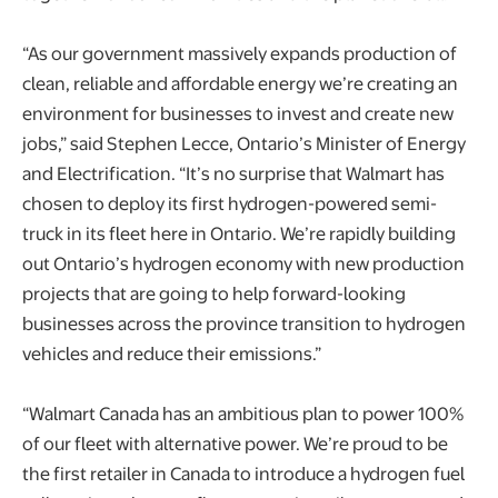
“As our government massively expands production of
clean, reliable and affordable energy we’re creating an
environment for businesses to invest and create new
jobs,” said Stephen Lecce, Ontario’s Minister of Energy
and Electrification. “It’s no surprise that Walmart has
chosen to deploy its first hydrogen-powered semi-
truck in its fleet here in Ontario. We’re rapidly building
out Ontario’s hydrogen economy with new production
projects that are going to help forward-looking
businesses across the province transition to hydrogen
vehicles and reduce their emissions.”
“Walmart Canada has an ambitious plan to power 100%
of our fleet with alternative power. We’re proud to be
the first retailer in Canada to introduce a hydrogen fuel