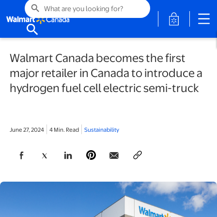
search
opens in a 
search
Walmart Canada becomes the first
major retailer in Canada to introduce a
hydrogen fuel cell electric semi-truck
June 27, 2024
4 Min. Read
Sustainability
opens in a new tab
opens in a new tab
opens in a new tab
opens in a new tab