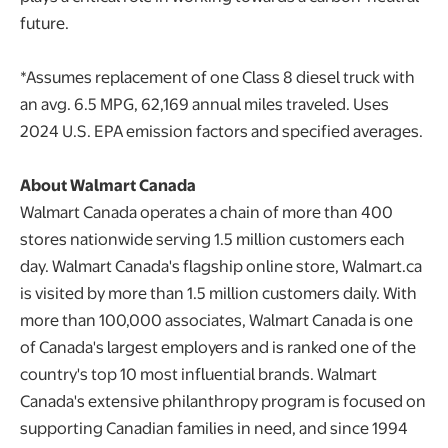
future.
*Assumes replacement of one Class 8 diesel truck with
an avg. 6.5 MPG, 62,169 annual miles traveled. Uses
2024 U.S. EPA emission factors and specified averages.
About Walmart Canada
Walmart Canada operates a chain of more than 400
stores nationwide serving 1.5 million customers each
day. Walmart Canada's flagship online store, Walmart.ca
is visited by more than 1.5 million customers daily. With
more than 100,000 associates, Walmart Canada is one
of Canada's largest employers and is ranked one of the
country's top 10 most influential brands. Walmart
Canada's extensive philanthropy program is focused on
supporting Canadian families in need, and since 1994