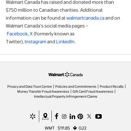
Walmart Canada has raised and donated more than
$750 million to Canadian charities. Additional
information can be found at
walmartcanada.ca
and on
Walmart Canada’s social media pages –
Facebook
,
X
(formerly known as
Twitter),
Instagram
and
LinkedIn
.
opens in a new tab
Privacy and Data Trust Centre
Policies and Commitments
Product Recalls
Money Transfer Fraud Awareness
Gift Card Fraud Awareness
opens in a new tab
Intellectual Property Infringement Claims
opens in a new tab
opens in a new tab
opens in a new tab
opens in a new tab
opens in a new tab
opens in a new tab
opens in a new ta
WMT
$111.85
0.22