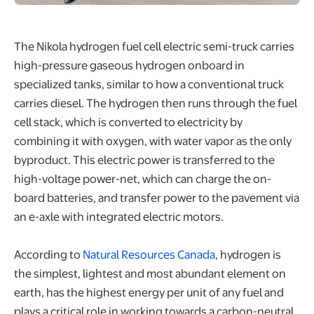
The Nikola hydrogen fuel cell electric semi-truck carries
high-pressure gaseous hydrogen onboard in
specialized tanks, similar to how a conventional truck
carries diesel. The hydrogen then runs through the fuel
cell stack, which is converted to electricity by
combining it with oxygen, with water vapor as the only
byproduct. This electric power is transferred to the
high-voltage power-net, which can charge the on-
board batteries, and transfer power to the pavement via
an e-axle with integrated electric motors.
According to
Natural Resources Canada
, hydrogen is
the simplest, lightest and most abundant element on
earth, has the highest energy per unit of any fuel and
plays a critical role in working towards a carbon-neutral