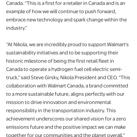
Canada. “This is a first for a retailer in Canada and is an
example of how we will continue to push forward,
embrace new technology and spark change within the
industry.”
“At Nikola, we are incredibly proud to support Walmart's
sustainability initiatives and to be supporting their
historic milestone of being the first retail fleet in
Canada to operate a hydrogen fuel cell electric semi-
truck,” said Steve Girsky, Nikola President and CEO. “This
collaboration with Walmart Canada, a brand committed
to a more sustainable future, aligns perfectly with our
mission to drive innovation and environmental
responsibility in the transportation industry. This
achievement underscores our shared vision for a zero
emissions future and the positive impact we can make
together for our communities and the planet overall."