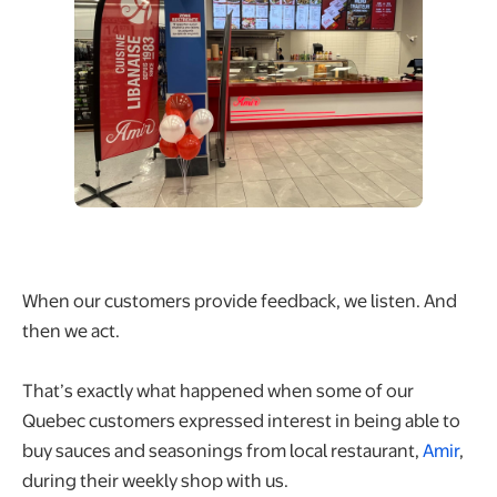
When our customers provide feedback, we listen. And
then we act.
That’s exactly what happened when some of our
Quebec customers expressed interest in being able to
buy sauces and seasonings from local restaurant,
Amir
,
during their weekly shop with us.