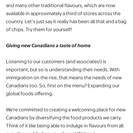
and many other traditional flavours, which are now
available in approximately a third of stores across the
country. Let’s just say it really has been all that and a bag
of chips. Try them for yourself!
Giving new Canadians a taste of home
Listening to our customers (and associates!) is
important, but so is understanding their needs. With
immigration on the rise, that means the needs of new
Canadians too. So, first on the menu? Expanding our
global foods offering.
We're committed to creating a welcoming place for new
Canadians by diversifying the food products we carry.
Think of it like being able to indulge in flavours from all