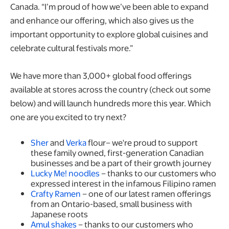
Canada. “I’m proud of how we’ve been able to expand
and enhance our offering, which also gives us the
important opportunity to explore global cuisines and
celebrate cultural festivals more.”
We have more than 3,000+ global food offerings
available at stores across the country (check out some
below) and will launch hundreds more this year. Which
one are you excited to try next?
Sher
and
Verka
flour– we're proud to support
these family owned, first-generation Canadian
businesses and be a part of their growth journey
Lucky Me! noodles
– thanks to our customers who
expressed interest in the infamous Filipino ramen
Crafty Ramen
– one of our latest ramen offerings
from an Ontario-based, small business with
Japanese roots
Amul shakes
– thanks to our customers who