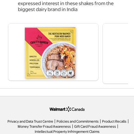
expressed interest in these shakes from the
biggest dairy brand in India
opens in a new tab
Privacy and Data Trust Centre
Policies and Commitments
Product Recalls
Money Transfer Fraud Awareness
Gift Card Fraud Awareness
opens in a new tab
Intellectual Property Infringement Claims