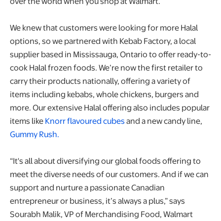
over the world when you shop at Walmart.
We knew that customers were looking for more Halal
options, so we partnered with Kebab Factory, a local
supplier based in Mississauga, Ontario to offer ready-to-
cook Halal frozen foods. We’re now the first retailer to
carry their products nationally, offering a variety of
items including kebabs, whole chickens, burgers and
more. Our extensive Halal offering also includes popular
items like
Knorr flavoured cubes
and a new candy line,
Gummy Rush.
“It's all about diversifying our global foods offering to
meet the diverse needs of our customers. And if we can
support and nurture a passionate Canadian
entrepreneur or business, it’s always a plus,” says
Sourabh Malik, VP of Merchandising Food, Walmart