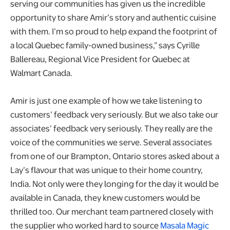
serving our communities has given us the incredible
opportunity to share Amir’s story and authentic cuisine
with them. I’m so proud to help expand the footprint of
a local Quebec family-owned business,” says Cyrille
Ballereau, Regional Vice President for Quebec at
Walmart Canada.
Amir is just one example of how we take listening to
customers’ feedback very seriously. But we also take our
associates’ feedback very seriously. They really are the
voice of the communities we serve. Several associates
from one of our Brampton, Ontario stores asked about a
Lay’s flavour that was unique to their home country,
India. Not only were they longing for the day it would be
available in Canada, they knew customers would be
thrilled too. Our merchant team partnered closely with
the supplier who worked hard to source
Masala Magic