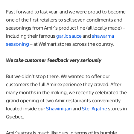
Fast forward to last year, and we were proud to become
one of the first retailers to sell seven condiments and
seasonings from Amir’s product line (all locally made) –
including their famous
garlic sauce
and
shawarma
seasoning
– at Walmart stores across the country.
We take customer feedback very seriously
But we didn’t stop there. We wanted to offer our
customers the full Amir experience they craved. After
many months in the making, we recently celebrated the
grand opening of two Amir restaurants conveniently
located inside our
Shawinigan
and
Ste. Agathe
stores in
Quebec.
Amir’s story is much like ours in terms of its humble