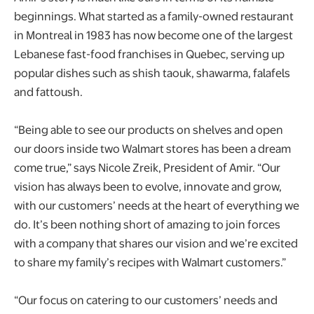
beginnings. What started as a family-owned restaurant
in Montreal in 1983 has now become one of the largest
Lebanese fast-food franchises in Quebec, serving up
popular dishes such as shish taouk, shawarma, falafels
and fattoush.
“Being able to see our products on shelves and open
our doors inside two Walmart stores has been a dream
come true,” says Nicole Zreik, President of Amir. “Our
vision has always been to evolve, innovate and grow,
with our customers’ needs at the heart of everything we
do. It’s been nothing short of amazing to join forces
with a company that shares our vision and we’re excited
to share my family’s recipes with Walmart customers.”
“Our focus on catering to our customers’ needs and