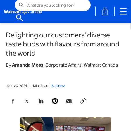
search
opens in a 
search
Delighting our customers’ diverse
taste buds with flavours from around
the world
By
Amanda Moss
,
Corporate Affairs, Walmart Canada
June 20, 2024
4 Min. Read
Business
opens in a new tab
opens in a new tab
opens in a new tab
opens in a new tab