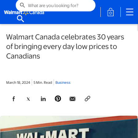
search
opens in a 
search
Walmart Canada celebrates 30 years
of bringing every day low prices to
Canadians
March 18, 2024
5 Min. Read
Business
opens in a new tab
opens in a new tab
opens in a new tab
opens in a new tab