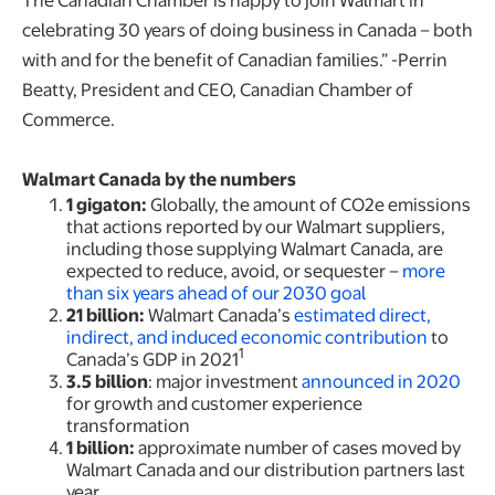
celebrating 30 years of doing business in Canada – both
with and for the benefit of Canadian families.” -Perrin
Beatty, President and CEO, Canadian Chamber of
Commerce.
Walmart Canada by the numbers
1 gigaton:
Globally,
the amount of CO2e emissions
that actions reported by our Walmart suppliers,
including those supplying Walmart Canada, are
expected to reduce, avoid, or sequester –
more
than six years ahead of our 2030 goal
21 billion:
Walmart Canada’s
estimated direct,
indirect, and induced economic contribution
to
1
Canada’s GDP in 2021
3.5 billion
: major investment
announced in 2020
for growth and customer experience
transformation
1 billion:
approximate number of cases moved by
Walmart Canada and our distribution partners last
year