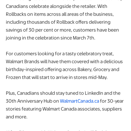
Canadians celebrate alongside the retailer. With
Rollbacks on items across all areas of the business,
including thousands of Rollback offers delivering
savings of 30 per cent or more, customers have been
joining in the celebration since March 7th.
For customers looking for a tasty celebratory treat,
Walmart Brands will have them covered with a delicious
birthday-inspired offering across Bakery, Grocery and
Frozen that will start to arrive in stores mid-May.
Plus, Canadians should stay tuned to LinkedIn and the
30th Anniversary Hub on
WalmartCanada.ca
for 30-year
stories featuring Walmart Canada associates, suppliers
and more.