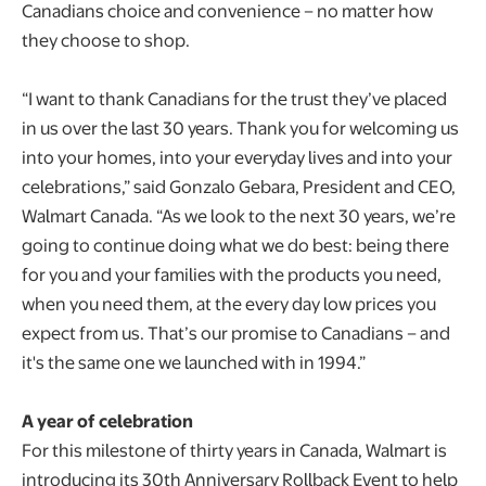
Canadians choice and convenience – no matter how
they choose to shop.
“I want to thank Canadians for the trust they’ve placed
in us over the last 30 years. Thank you for welcoming us
into your homes, into your everyday lives and into your
celebrations,” said Gonzalo Gebara, President and CEO,
Walmart Canada. “As we look to the next 30 years, we’re
going to continue doing what we do best: being there
for you and your families with the products you need,
when you need them, at the every day low prices you
expect from us. That’s our promise to Canadians – and
it's the same one we launched with in 1994.”
A year of celebration
For this milestone of thirty years in Canada, Walmart is
introducing its 30th Anniversary Rollback Event to help