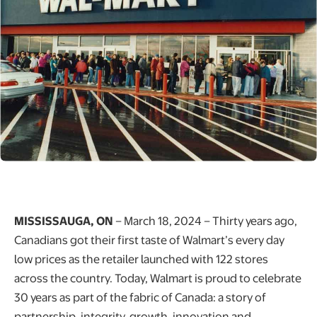
MISSISSAUGA, ON
– March 18, 2024 – Thirty years ago,
Canadians got their first taste of Walmart’s every day
low prices as the retailer launched with 122 stores
across the country. Today, Walmart is proud to celebrate
30 years as part of the fabric of Canada: a story of
partnership, integrity, growth, innovation and