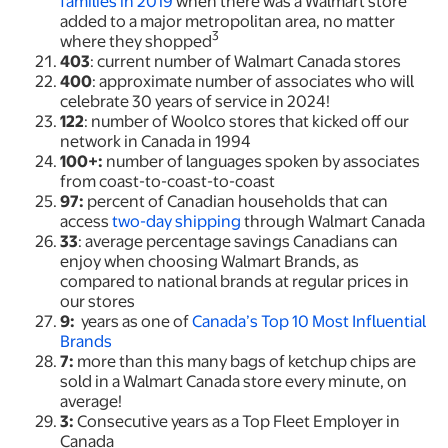
families in 2019
when there was a Walmart store
added to a major metropolitan area, no matter
3
where they shopped
403
: current number of Walmart Canada stores
400
: approximate number of associates who will
celebrate 30 years of service in 2024!
122
: number of Woolco stores that kicked off our
network in Canada in 1994
100+:
number of languages spoken by associates
from coast-to-coast-to-coast
97:
percent of Canadian households that can
access
two-day shipping
through Walmart Canada
33
: average percentage savings Canadians can
enjoy when choosing Walmart Brands, as
compared to national brands at regular prices in
our stores
9:
years as one of
Canada’s Top 10 Most Influential
Brands
7:
more than this many bags of ketchup chips are
sold in a Walmart Canada store every minute, on
average!
3:
Consecutive years as a Top Fleet Employer in
Canada