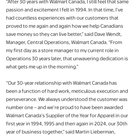
“After 30 years with Walmart Canada, I still feel that same
passion and excitement I felt in 1994. In that time, I’ve
had countless experiences with our customers that
proved to me again and again how we help Canadians
save money so they can live better,” said Dave Wendt,
Manager, Central Operations, Walmart Canada. “From
my first day as a store manager to my current role in
Operations 30 years later, that unwavering dedication is
what gets me up in the morning.”
“Our 30-year relationship with Walmart Canada has
been a function of hard work, meticulous execution and
perseverance. We always understood the customer was
number one – and we’re proud to have been awarded
Walmart Canada’s Supplier of the Year for Apparel in our
first year in 1994, 1995 and then again in 2024, our 30th
year of business together,” said Martin Lieberman,