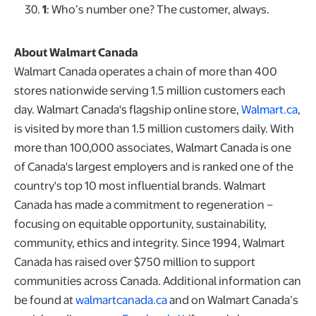
1
: Who’s number one? The customer, always.
About Walmart Canada
Walmart Canada operates a chain of more than 400
stores nationwide serving 1.5 million customers each
day. Walmart Canada's flagship online store,
Walmart.ca
,
is visited by more than 1.5 million customers daily. With
more than 100,000 associates, Walmart Canada is one
of Canada's largest employers and is ranked one of the
country's top 10 most influential brands. Walmart
Canada has made a commitment to regeneration –
focusing on equitable opportunity, sustainability,
community, ethics and integrity. Since 1994, Walmart
Canada has raised over $750 million to support
communities across Canada. Additional information can
be found at
walmartcanada.ca
and on Walmart Canada’s