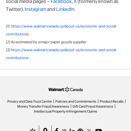
social media pages –
Facebook
,
X
(formerly known as
Twitter),
Instagram
and
LinkedIn
.
[1]
https://www.walmartcanada.ca/about-us/economic-and-social-
contributions
[2] As estimated by a major paper goods supplier
[3]
https://www.walmartcanada.ca/about-us/economic-and-social-
contributions
opens in a new tab
Privacy and Data Trust Centre
Policies and Commitments
Product Recalls
Money Transfer Fraud Awareness
Gift Card Fraud Awareness
opens in a new tab
Intellectual Property Infringement Claims
opens in a new tab
opens in a new tab
opens in a new tab
opens in a new tab
opens in a new tab
opens in a new tab
opens in a new ta