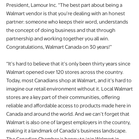
President, Lamour Inc. “The best part about being a
Walmart vendor is that you’re dealing with an honest
partner: someone who keeps their word, understands
the concept of doing business and that through
partnership and working together you all win.
Congratulations, Walmart Canada on 30 years!”
“It’s hard to believe that it’s only been thirty years since
Walmart opened over 120 stores across the country.
Today, most Canadians shop at Walmart, and it’s hard to
imagine our retail environment without it. Local Walmart
stores are a key part of their communities, offering
reliable and affordable access to products made here in
Canada and around the world. And we can’t forget that
Walmart is also one of largest employers in the country,
making it a landmark of Canada’s business landscape.
The Canadian Chamber is happy to join Walmart in