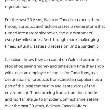
regeneration.
For the past 30 years, Walmart Canada has been there:
through product and fashion crazes, a winter storm that
turned into a store sleepover, and our customers’
everyday milestones. And through more challenging
times: natural disasters, a recession, and a pandemic.
Canadians know they can count on Walmart as a one-
stop shop saving money and time every time they shop
with us, as an employer of choice for Canadians, as a
destination for products from Canadian suppliers, as a
part of the local community and as stewards of the
environment. Transforming from a traditional bricks
and mortar retailer to a modern, omnichannel retailer
over the past 30 years, Walmart Canada offers