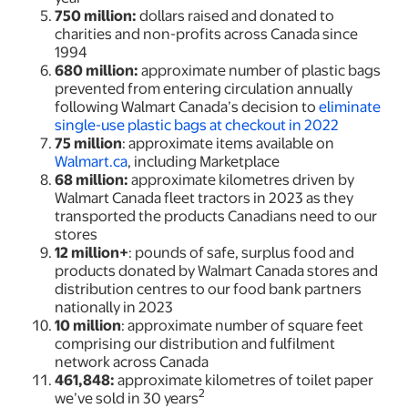
750 million:
dollars raised and donated to
charities and non-profits across Canada since
1994
680 million:
approximate
number of plastic bags
prevented from entering circulation annually
following Walmart Canada’s decision to
eliminate
single-use plastic bags at checkout in 2022
75 million
: approximate items available on
Walmart.ca
, including Marketplace
68 million:
approximate kilometres driven by
Walmart Canada fleet tractors in 2023 as they
transported the products Canadians need to our
stores
12 million+
: pounds of safe, surplus food and
products donated by Walmart Canada stores and
distribution centres to our food bank partners
nationally in 2023
10 million
: approximate number of square feet
comprising our distribution and fulfilment
network across Canada
461,848:
approximate kilometres of toilet paper
2
we’ve sold in 30 years