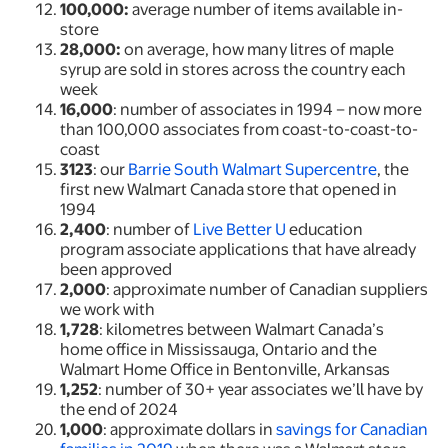
100,000:
average number of items available in-
store
28,000:
on average, how many litres of maple
syrup are sold in stores across the country each
week
16,000
: number of associates in 1994 – now more
than 100,000 associates from coast-to-coast-to-
coast
3123
: our
Barrie South Walmart Supercentre
, the
first new Walmart Canada store that opened in
1994
2,400
: number of
Live Better U
education
program associate applications that have already
been approved
2,000
: approximate number of Canadian suppliers
we work with
1,728
: kilometres between Walmart Canada’s
home office in Mississauga, Ontario and the
Walmart Home Office in Bentonville, Arkansas
1,252
: number of 30+ year associates we’ll have by
the end of 2024
1,000
: approximate dollars in
savings for Canadian