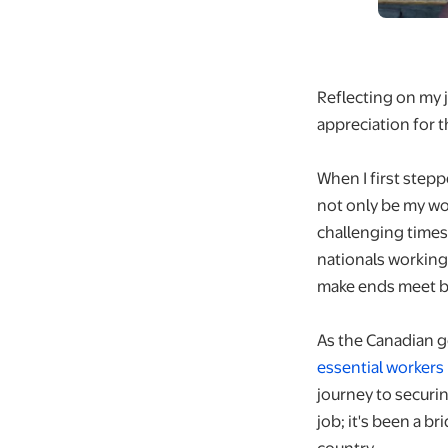
Reflecting on my j
appreciation for t
When I first stepp
not only be my wo
challenging times
nationals working
make ends meet but
As the Canadian
essential workers
journey to securi
job; it's been a b
country.