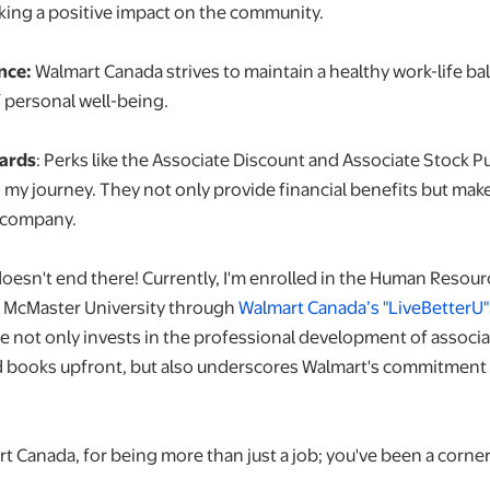
aking a positive impact on the community.
nce:
Walmart Canada strives to maintain a healthy work-life ba
 personal well-being.
wards
: Perks like the Associate Discount and Associate Stock 
n my journey. They not only provide financial benefits but mak
 company.
oesn't end there! Currently, I'm enrolled in the Human Res
t McMaster University through
Walmart Canada’s "LiveBetterU
ive not only invests in the professional development of associ
nd books upfront, but also underscores Walmart's commitment 
t Canada, for being more than just a job; you've been a corne
.