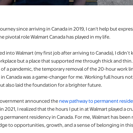
ourney since arriving in Canada in 2019, I can't help but exp
he pivotal role Walmart Canada has played in my life.
ed into Walmart (my first job after arriving to Canada), I didn’t
rkplace but a place that supported me through thick and thin.
 of a pandemic, the temporary removal of the 20-hour work lim
 in Canada was a game-changer for me. Working full hours no
 also laid the foundation for a brighter future.
 government announced the
new pathway to permanent reside
in 2021, I realized that the hours I put in at Walmart played a cru
ng permanent residency in Canada. For me, Walmart has been m
ridge to opportunities, growth, and a sense of belonging in this