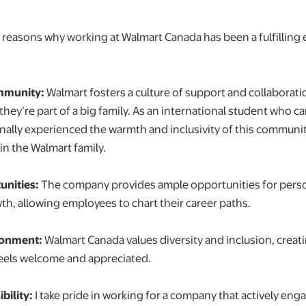
r reasons why working at Walmart Canada has been a fulfilling 
mmunity:
Walmart fosters a culture of support and collaborat
e they’re part of a big family. As an international student who 
onally experienced the warmth and inclusivity of this communit
in the Walmart family.
nities:
The company provides ample opportunities for pers
th, allowing employees to chart their career paths.
ronment:
Walmart Canada values diversity and inclusion, creat
eels welcome and appreciated.
bility:
I take pride in working for a company that actively enga