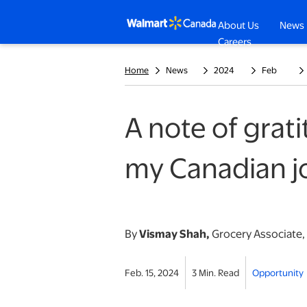
About Us
News
opens in a n
Careers
Home
News
2024
Feb
A note of gra
my Canadian j
By
Vismay Shah,
Grocery Associate,
Feb. 15, 2024
3 Min. Read
Opportunity