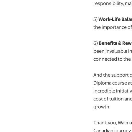
responsibility, m
5️)
Work-Life Bala
the importance of
6)
Benefits & Re
been invaluable i
connected to the
And the support d
Diploma course a
incredible initiat
cost of tuition a
growth.
Thank you, Walmar
Canadian journey