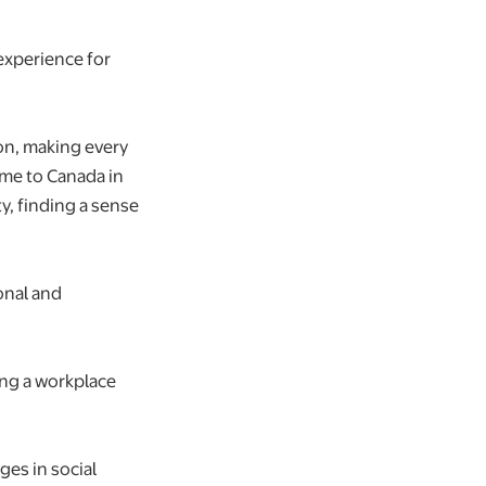
experience for
ion, making every
came to Canada in
y, finding a sense
onal and
ing a workplace
ges in social