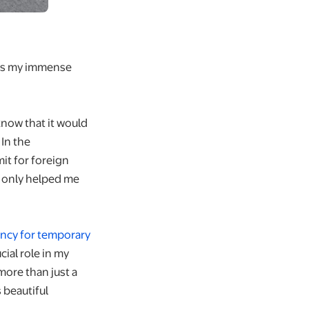
ress my immense
 know that it would
 In the
it for foreign
t only helped me
ncy for temporary
cial role in my
ore than just a
 beautiful