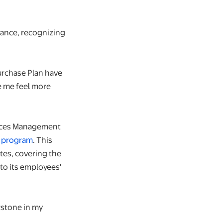
lance, recognizing
Purchase Plan have
e me feel more
ources Management
" program
. This
ates, covering the
to its employees'
rstone in my