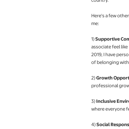
Here's a few othe
me:
1)
Supportive Co
associate feel lik
2019, I have pers
of belonging with
2)
Growth Opportu
professional grow
3)
Inclusive Envi
where everyone f
4️)
Social Responsi