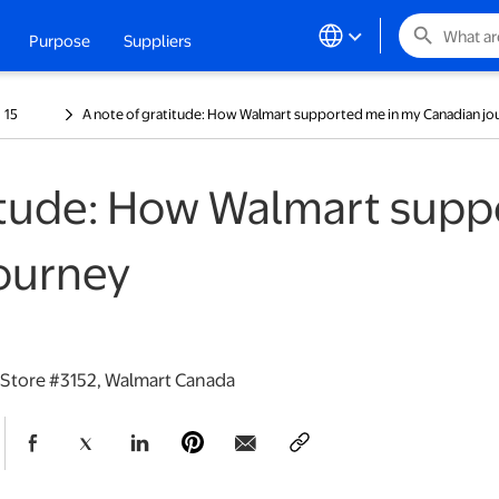
search
Purpose
Suppliers
ew tab
15
A note of gratitude: How Walmart supported me in my Canadian jo
titude: How Walmart supp
ourney
 Store #3152, Walmart Canada
opens in a new tab
opens in a new tab
opens in a new tab
opens in a new tab