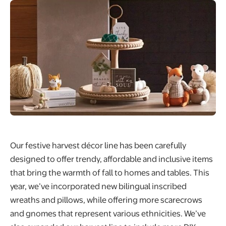
Our festive harvest décor line has been carefully
designed to offer trendy, affordable and inclusive items
that bring the warmth of fall to homes and tables. This
year, we’ve incorporated new bilingual inscribed
wreaths and pillows, while offering more scarecrows
and gnomes that represent various ethnicities. We’ve