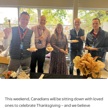
This weekend, Canadians will be sitting down with loved
ones to celebrate Thanksgiving – and we believe