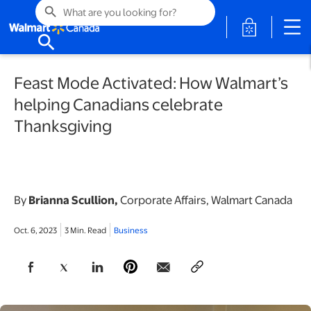
search
opens in a 
search
Feast Mode Activated: How Walmart’s
helping Canadians celebrate
Thanksgiving
By
Brianna Scullion,
Corporate Affairs, Walmart Canada
Oct. 6, 2023
3 Min. Read
Business
opens in a new tab
opens in a new tab
opens in a new tab
opens in a new tab