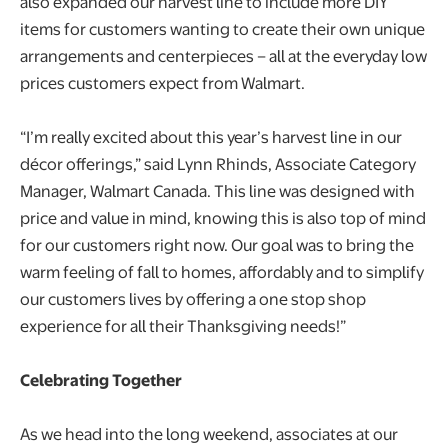
also expanded our harvest line to include more DIY
items for customers wanting to create their own unique
arrangements and centerpieces – all at the everyday low
prices customers expect from Walmart.
“I’m really excited about this year’s harvest line in our
décor offerings,” said Lynn Rhinds, Associate Category
Manager, Walmart Canada. This line was designed with
price and value in mind, knowing this is also top of mind
for our customers right now. Our goal was to bring the
warm feeling of fall to homes, affordably and to simplify
our customers lives by offering a one stop shop
experience for all their Thanksgiving needs!”
Celebrating Together
As we head into the long weekend, associates at our