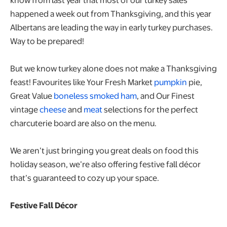
happened a week out from Thanksgiving, and this year
Albertans are leading the way in early turkey purchases.
Way to be prepared!
But we know turkey alone does not make a Thanksgiving
feast! Favourites like Your Fresh Market
pumpkin
pie,
Great Value
boneless smoked ham
, and Our Finest
vintage
cheese
and
meat
selections for the perfect
charcuterie board are also on the menu.
We aren’t just bringing you great deals on food this
holiday season, we’re also offering festive fall décor
that’s guaranteed to cozy up your space.
Festive Fall Décor