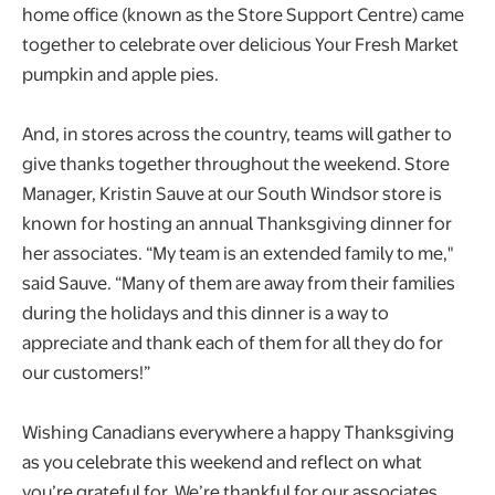
home office (known as the Store Support Centre) came
together to celebrate over delicious Your Fresh Market
pumpkin and apple pies.
And, in stores across the country, teams will gather to
give thanks together throughout the weekend. Store
Manager, Kristin Sauve at our South Windsor store is
known for hosting an annual Thanksgiving dinner for
her associates. “My team is an extended family to me,"
said Sauve. “Many of them are away from their families
during the holidays and this dinner is a way to
appreciate and thank each of them for all they do for
our customers!”
Wishing Canadians everywhere a happy Thanksgiving
as you celebrate this weekend and reflect on what
you’re grateful for. We’re thankful for our associates,