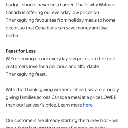
budget should never be a barrier. That’s why Walmart
Canada is offering our everyday low prices on
Thanksgiving favourites from holiday meals to home
décor, so that Canadians can save money and live
better.
Feast for Less
We’re serving up our everyday low prices on the food
customers love for a delicious and affordable
Thanksgiving feast.
With the Thanksgiving weekend ahead, we are proudly
giving families across Canada a meal at a price LOWER
than our last year’s price. Learn more
here
.
Our customers are already starting the turkey trot – we
know from last year that most of our turkey sales