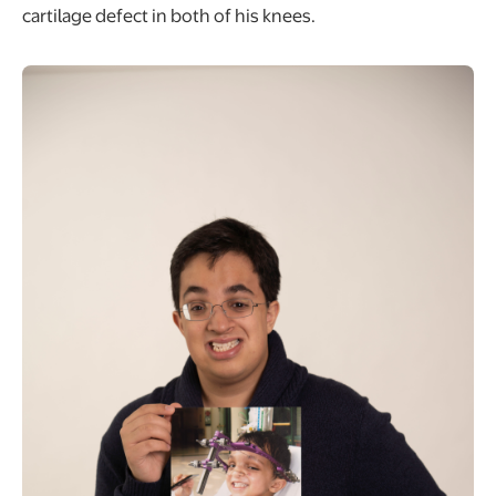
cartilage defect in both of his knees.