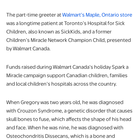
The part-time greeter at
Walmart’s Maple, Ontario store
was a longtime patient at Toronto’s Hospital for Sick
Children, also known as SickKids, and a former
Children’s Miracle Network Champion Child, presented
by Walmart Canada.
Funds raised during Walmart Canada’s holiday Spark a
Miracle campaign support Canadian children, families
and local children’s hospitals across the country.
When Gregory was two years old, he was diagnosed
with Crouzon Syndrome, a genetic disorder that causes
skull bones to fuse, which affects the shape of his head
and face. When he was nine, he was diagnosed with
Osteochondritis Dissecans, which is a bone and