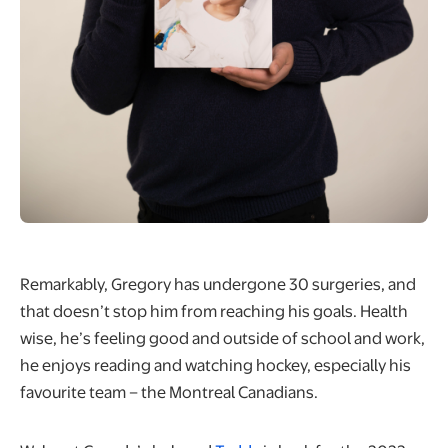
Remarkably, Gregory has undergone 30 surgeries, and
that doesn’t stop him from reaching his goals. Health
wise, he’s feeling good and outside of school and work,
he enjoys reading and watching hockey, especially his
favourite team – the Montreal Canadians.