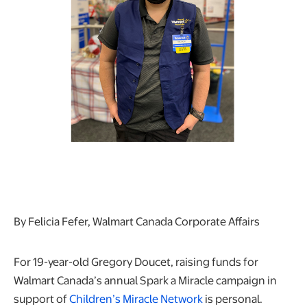
By Felicia Fefer, Walmart Canada Corporate Affairs
For 19-year-old Gregory Doucet, raising funds for
Walmart Canada’s annual Spark a Miracle campaign in
support of
Children’s Miracle Network
is personal.