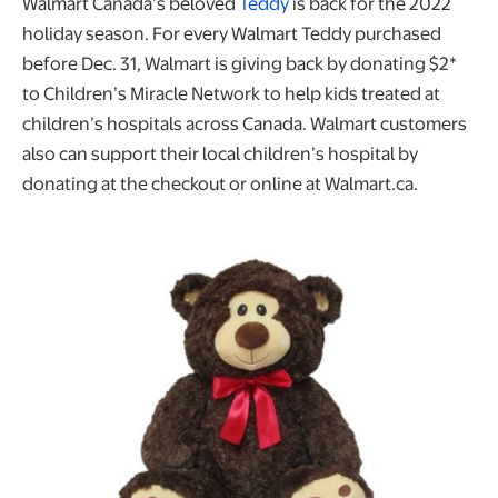
Walmart Canada’s beloved
Teddy
is back for the 2022
holiday season. For every Walmart Teddy purchased
before Dec. 31, Walmart is giving back by donating $2*
to Children’s Miracle Network to help kids treated at
children’s hospitals across Canada. Walmart customers
also can support their local children’s hospital by
donating at the checkout or online at Walmart.ca.