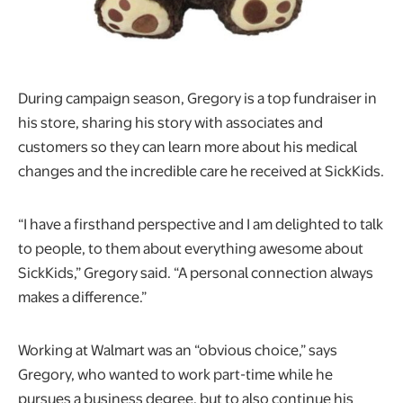
During campaign season, Gregory is a top fundraiser in
his store, sharing his story with associates and
customers so they can learn more about his medical
changes and the incredible care he received at SickKids.
“I have a firsthand perspective and I am delighted to talk
to people, to them about everything awesome about
SickKids,” Gregory said. “A personal connection always
makes a difference.”
Working at Walmart was an “obvious choice,” says
Gregory, who wanted to work part-time while he
pursues a business degree, but to also continue his