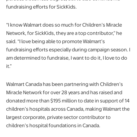
fundraising efforts for SickKids.
“I know Walmart does so much for Children’s Miracle
Network, for SickKids, they are a top contributor,” he
said. “I love being able to promote Walmart’s
fundraising efforts especially during campaign season. I
am determined to fundraise, I want to do it, I love to do
it.”
Walmart Canada has been partnering with Children’s
Miracle Network for over 28 years and has raised and
donated more than $195 million to date in support of 14
children’s hospitals across Canada, making Walmart the
largest corporate, private sector contributor to
children’s hospital foundations in Canada.