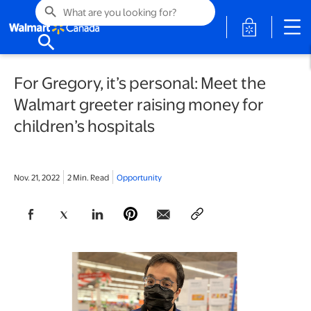
search
opens in a 
search
For Gregory, it’s personal: Meet the
Walmart greeter raising money for
children’s hospitals
Nov. 21, 2022
2 Min. Read
Opportunity
opens in a new tab
opens in a new tab
opens in a new tab
opens in a new tab