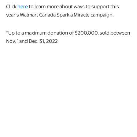
Click
here
to learn more about ways to support this
year’s Walmart Canada Spark a Miracle campaign.
*Up to a maximum donation of $200,000, sold between
Nov. 1
and Dec. 31, 2022
opens in a new tab
Privacy and Data Trust Centre
Policies and Commitments
Product Recalls
Money Transfer Fraud Awareness
Gift Card Fraud Awareness
opens in a new tab
Intellectual Property Infringement Claims
opens in a new tab
opens in a new tab
opens in a new tab
opens in a new tab
opens in a new tab
opens in a new tab
opens in a new ta
WMT
$111.35
0.99