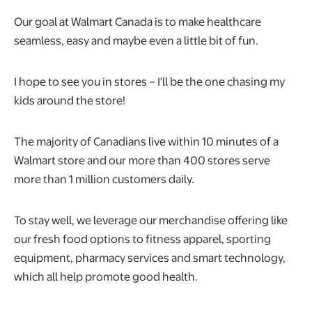
Our goal at Walmart Canada is to make healthcare
seamless, easy and maybe even a little bit of fun.
I hope to see you in stores – I'll be the one chasing my
kids around the store!
The majority of Canadians live within 10 minutes of a
Walmart store and our more than 400 stores serve
more than 1 million customers daily.
To stay well, we leverage our merchandise offering like
our fresh food options to fitness apparel, sporting
equipment, pharmacy services and smart technology,
which all help promote good health.