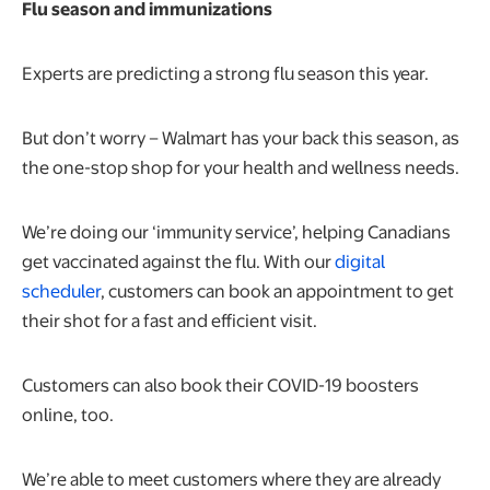
Flu season and immunizations
Experts are predicting a strong flu season this year.
But don’t worry – Walmart has your back this season, as
the one-stop shop for your health and wellness needs.
We’re doing our ‘immunity service’, helping Canadians
get vaccinated against the flu. With our
digital
scheduler
, customers can book an appointment to get
their shot for a fast and efficient visit.
Customers can also book their COVID-19 boosters
online, too.
We’re able to meet customers where they are already