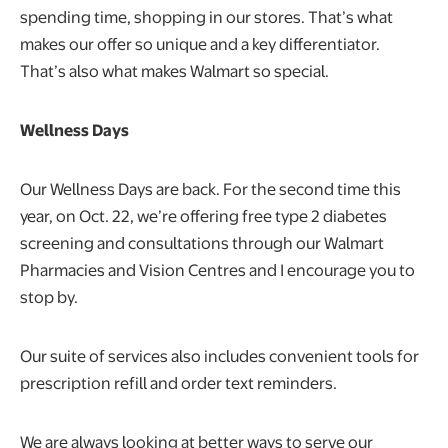
spending time, shopping in our stores. That’s what
makes our offer so unique and a key differentiator.
That’s also what makes Walmart so special.
Wellness Days
Our Wellness Days are back. For the second time this
year, on Oct. 22, we’re offering free type 2 diabetes
screening and consultations through our Walmart
Pharmacies and Vision Centres and I encourage you to
stop by.
Our suite of services also includes convenient tools for
prescription refill and order text reminders.
We are always looking at better ways to serve our