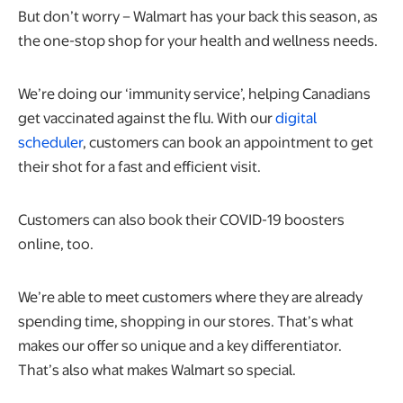
But don’t worry – Walmart has your back this season, as
the one-stop shop for your health and wellness needs.
We’re doing our ‘immunity service’, helping Canadians
get vaccinated against the flu. With our
digital
scheduler
, customers can book an appointment to get
their shot for a fast and efficient visit.
Customers can also book their COVID-19 boosters
online, too.
We’re able to meet customers where they are already
spending time, shopping in our stores. That’s what
makes our offer so unique and a key differentiator.
That’s also what makes Walmart so special.