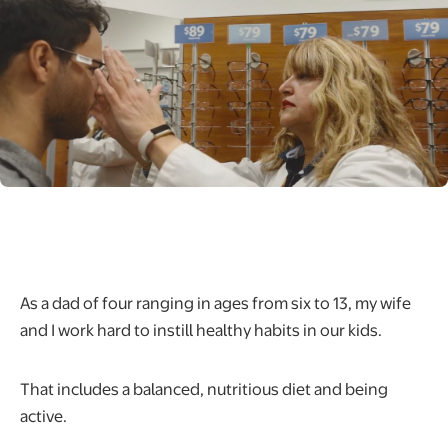
As a dad of four ranging in ages from six to 13, my wife
and I work hard to instill healthy habits in our kids.
That includes a balanced, nutritious diet and being
active.