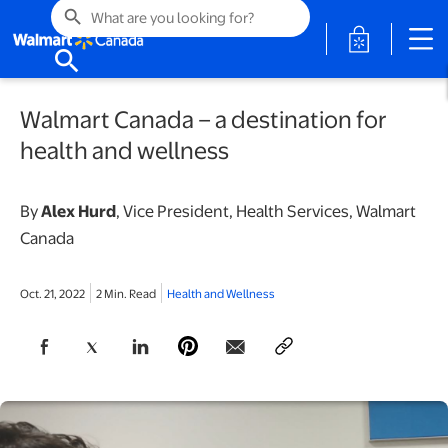
search
opens in a 
search
Walmart Canada – a destination for
health and wellness
By
Alex Hurd
, Vice President, Health Services, Walmart
Canada
Oct. 21, 2022
2 Min. Read
Health and Wellness
opens in a new tab
opens in a new tab
opens in a new tab
opens in a new tab