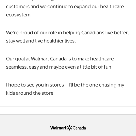
customers and we continue to expand our healthcare
ecosystem.
We’re proud of our role in helping Canadians live better,
stay well and live healthier lives.
Our goal at Walmart Canada is to make healthcare
seamless, easy and maybe even a little bit of fun.
I hope to see you in stores – I'll be the one chasing my
kids around the store!
opens in a new tab