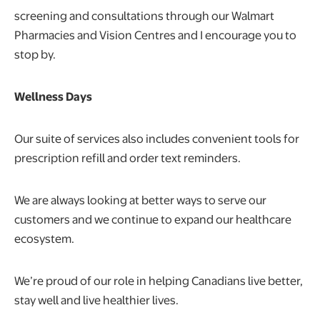
screening and consultations through our Walmart
Pharmacies and Vision Centres and I encourage you to
stop by.
Wellness Days
Our suite of services also includes convenient tools for
prescription refill and order text reminders.
We are always looking at better ways to serve our
customers and we continue to expand our healthcare
ecosystem.
We’re proud of our role in helping Canadians live better,
stay well and live healthier lives.