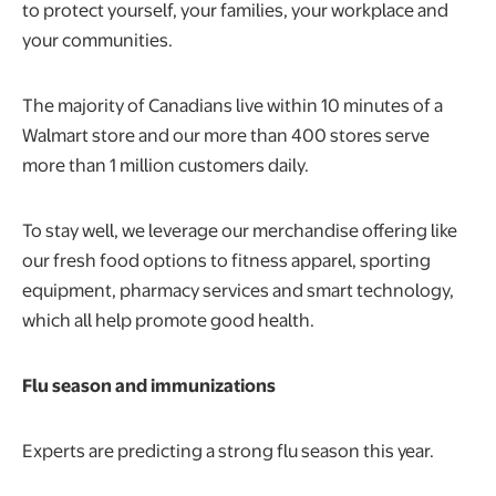
to protect yourself, your families, your workplace and
your communities.
The majority of Canadians live within 10 minutes of a
Walmart store and our more than 400 stores serve
more than 1 million customers daily.
To stay well, we leverage our merchandise offering like
our fresh food options to fitness apparel, sporting
equipment, pharmacy services and smart technology,
which all help promote good health.
Flu season and immunizations
Experts are predicting a strong flu season this year.