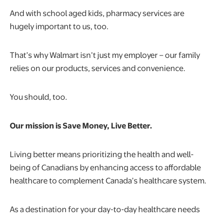
And with school aged kids, pharmacy services are
hugely important to us, too.
That’s why Walmart isn’t just my employer – our family
relies on our products, services and convenience.
You should, too.
Our mission is Save Money, Live Better.
Living better means prioritizing the health and well-
being of Canadians by enhancing access to affordable
healthcare to complement Canada’s healthcare system.
As a destination for your day-to-day healthcare needs