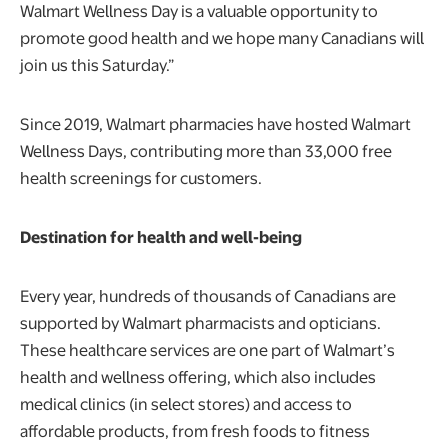
Walmart Wellness Day is a valuable opportunity to
promote good health and we hope many Canadians will
join us this Saturday.”
Since 2019, Walmart pharmacies have hosted Walmart
Wellness Days, contributing more than 33,000 free
health screenings for customers.
Destination for health and well-being
Every year, hundreds of thousands of Canadians are
supported by Walmart pharmacists and opticians.
These healthcare services are one part of Walmart’s
health and wellness offering, which also includes
medical clinics (in select stores) and access to
affordable products, from fresh foods to fitness