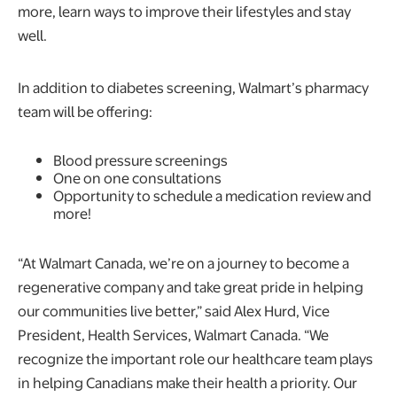
more, learn ways to improve their lifestyles and stay
well.
In addition to diabetes screening, Walmart’s pharmacy
team will be offering:
Blood pressure screenings
One on one consultations
Opportunity to schedule a medication review and
more!
“At Walmart Canada, we’re on a journey to become a
regenerative company and take great pride in helping
our communities live better,” said Alex Hurd, Vice
President, Health Services, Walmart Canada. “We
recognize the important role our healthcare team plays
in helping Canadians make their health a priority. Our