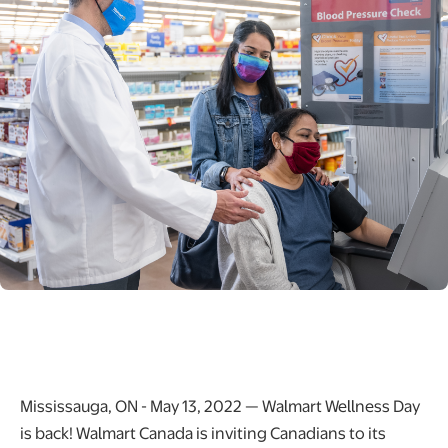
Mississauga, ON - May 13, 2022 — Walmart Wellness Day
is back! Walmart Canada is inviting Canadians to its