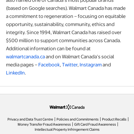
(based on Google searches). Walmart Canada has made
a commitment to regeneration – focusing on equitable
opportunity, sustainability, community, ethics and
integrity. Since 1994, Walmart Canada has raised over
$500 million to support communities across Canada.
Additional information can be found at
walmartcanada.ca
and on Walmart Canada’s social
media pages –
Facebook
,
Twitter
,
Instagram
and
LinkedIn
.
opens in a new tab
Privacy and Data Trust Centre
Policies and Commitments
Product Recalls
Money Transfer Fraud Awareness
Gift Card Fraud Awareness
opens in a new tab
Intellectual Property Infringement Claims