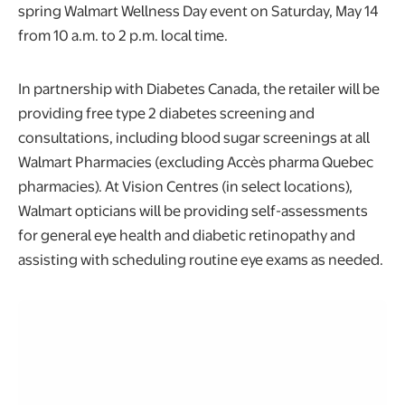
spring Walmart Wellness Day event on Saturday, May 14
from 10 a.m. to 2 p.m. local time.
In partnership with Diabetes Canada, the retailer will be
providing free type 2 diabetes screening and
consultations, including blood sugar screenings at all
Walmart Pharmacies (excluding Accès pharma Quebec
pharmacies). At Vision Centres (in select locations),
Walmart opticians will be providing self-assessments
for general eye health and diabetic retinopathy and
assisting with scheduling routine eye exams as needed.