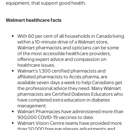
equipment, that support good health.
Walmart healthcare facts
With 60 per cent of all households in Canada living
within a 10-minute drive of a Walmart store,
Walmart pharmacists and opticians can be some
of the most accessible healthcare providers,
offering expert advice and compassion on
healthcare issues.
Walmart's 1,300 certified pharmacists and
affiliated pharmacists to Accès pharma, are
available seven days a week to help Canadians get
the professional advice they need. Many Walmart
pharmacists are Certified Diabetes Educators who
have completed extra education in diabetes
management.
Walmart Pharmacies have administered more than
900,000 COVID-19 vaccines to date.
Walmart Vision Centre teams have provided more
than 50,000 free eye glasses adjustments and