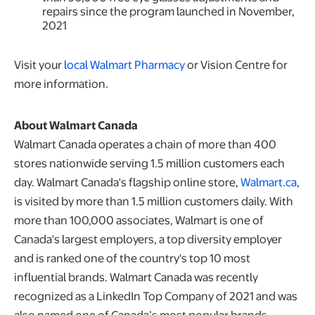
repairs since the program launched in November,
2021
Visit your
local Walmart Pharmacy
or Vision Centre for
more information.
About Walmart Canada
Walmart Canada operates a chain of more than 400
stores nationwide serving 1.5 million customers each
day. Walmart Canada's flagship online store,
Walmart.ca
,
is visited by more than 1.5 million customers daily. With
more than 100,000 associates, Walmart is one of
Canada's largest employers, a top diversity employer
and is ranked one of the country's top 10 most
influential brands. Walmart Canada was recently
recognized as a LinkedIn Top Company of 2021 and was
also named one of Canada’s most popular brands