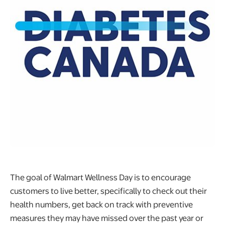
The goal of Walmart Wellness Day is to encourage
customers to live better, specifically to check out their
health numbers, get back on track with preventive
measures they may have missed over the past year or