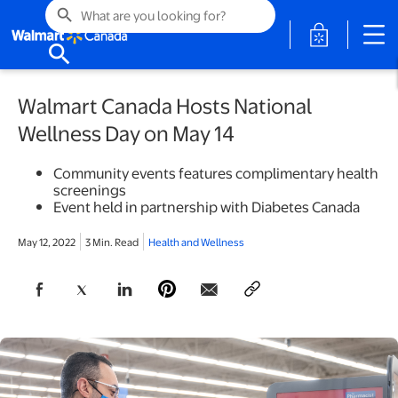
search
opens in a 
search
Walmart Canada Hosts National
Wellness Day on May 14
Community events features complimentary health
screenings
Event held in partnership with Diabetes Canada
May 12, 2022
3 Min. Read
Health and Wellness
opens in a new tab
opens in a new tab
opens in a new tab
opens in a new tab