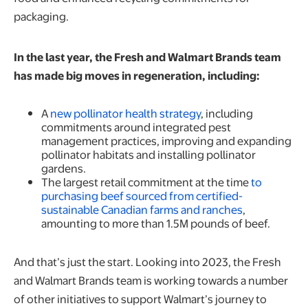
packaging.
In the last year, the Fresh and Walmart Brands team
has made big moves in regeneration, including:
A
new pollinator health strategy
, including
commitments around integrated pest
management practices, improving and expanding
pollinator habitats and installing pollinator
gardens.
The largest retail commitment at the time
to
purchasing beef sourced from certified-
sustainable Canadian farms and ranches
,
amounting to more than 1.5M pounds of beef.
And that’s just the start. Looking into 2023, the Fresh
and Walmart Brands team is working towards a number
of other initiatives to support Walmart’s journey to