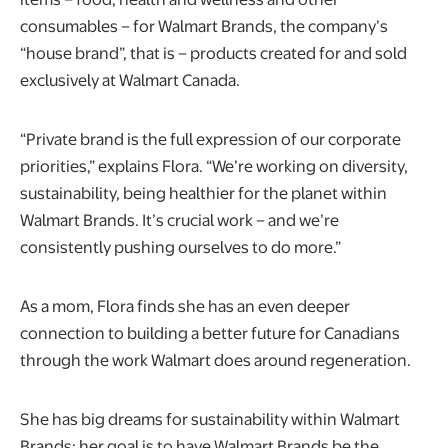
consumables – for Walmart Brands, the company’s
“house brand”, that is – products created for and sold
exclusively at Walmart Canada.
“Private brand is the full expression of our corporate
priorities,” explains Flora. “We’re working on diversity,
sustainability, being healthier for the planet within
Walmart Brands. It’s crucial work – and we’re
consistently pushing ourselves to do more.”
As a mom, Flora finds she has an even deeper
connection to building a better future for Canadians
through the work Walmart does around regeneration.
She has big dreams for sustainability within Walmart
Brands: her goal is to have Walmart Brands be the