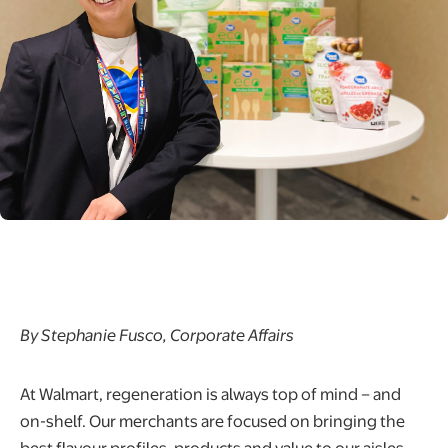
By Stephanie Fusco, Corporate Affairs
At Walmart, regeneration is always top of mind – and
on-shelf. Our merchants are focused on bringing the
best flavour profiles, products and value to our aisles,