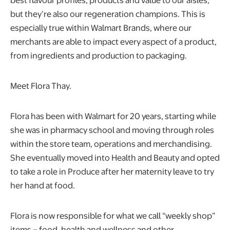
but they’re also our regeneration champions. This is
especially true within Walmart Brands, where our
merchants are able to impact every aspect of a product,
from ingredients and production to packaging.
Meet Flora Thay.
Flora has been with Walmart for 20 years, starting while
she was in pharmacy school and moving through roles
within the store team, operations and merchandising.
She eventually moved into Health and Beauty and opted
to take a role in Produce after her maternity leave to try
her hand at food.
Flora is now responsible for what we call “weekly shop”
items – food, health and wellness and other