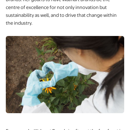
centre of excellence for not only innovation but
sustainability as well, and to drive that change within
the industry.