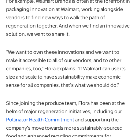
For example, Walmart Brands is often at the forefront in
packaging innovation at Walmart, working alongside
vendors to find new ways to walk the path of
regeneration together. And when we find an innovative
solution, we want to share it.
“We want to own these innovations and we want to
make it accessible to all of our vendors, and to other
companies, too,” Flora explains. “If Walmart can use its
size and scale to have sustainability make economic
sense for all companies, that’s what we should do.”
Since joining the produce team, Flora has been at the
helm of major regeneration initiatives, including our
Pollinator Health Commitment
and supporting the
company’s move towards more sustainably-sourced
food and enhanced recycling commitments for