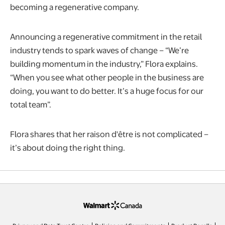
becoming a regenerative company.
Announcing a regenerative commitment in the retail
industry tends to spark waves of change – “We’re
building momentum in the industry,” Flora explains.
“When you see what other people in the business are
doing, you want to do better. It’s a huge focus for our
total team”.
Flora shares that her raison d'être is not complicated –
it’s about doing the right thing.
opens in a new tab