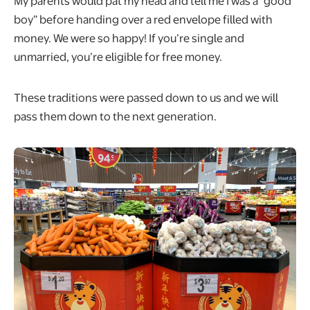
My parents would pat my head and tell me I was a “good
boy” before handing over a red envelope filled with
money. We were so happy! If you’re single and
unmarried, you’re eligible for free money.
These traditions were passed down to us and we will
pass them down to the next generation.