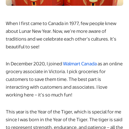
When I first came to Canada in 1977, few people knew
about Lunar New Year. Now, we’re more aware of
traditions and we celebrate each other’s cultures. It’s
beautiful to see!
In December 2020, I joined
Walmart Canada
as an online
grocery associate in Victoria. I pick groceries for
customers to save them time. The best part is
interacting with customers and associates. I love
working here – it’s so much fun!
This year is the Year of the Tiger, which is special for me
since I was born in the Year of the Tiger. The tiger is said
to represent strength, endurance, and patience – all the