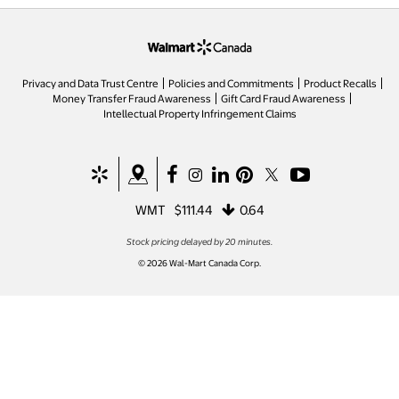
opens in a new tab
Privacy and Data Trust Centre
Policies and Commitments
Product Recalls
Money Transfer Fraud Awareness
Gift Card Fraud Awareness
opens in a new tab
Intellectual Property Infringement Claims
opens in a new tab
opens in a new tab
opens in a new tab
opens in a new tab
opens in a new tab
opens in a new tab
opens in a new ta
WMT
$111.44
0.64
Stock pricing delayed by 20 minutes.
© 2026 Wal-Mart Canada Corp.