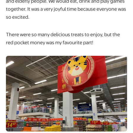
and elderly people. We would eat, drink and play games
together. It was a very joyful time because everyone was
so excited.
There were so many delicious treats to enjoy, but the
red pocket money was my favourite part!