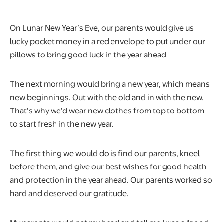
On Lunar New Year’s Eve, our parents would give us
lucky pocket money in a red envelope to put under our
pillows to bring good luck in the year ahead.
The next morning would bring a new year, which means
new beginnings. Out with the old and in with the new.
That’s why we’d wear new clothes from top to bottom
to start fresh in the new year.
The first thing we would do is find our parents, kneel
before them, and give our best wishes for good health
and protection in the year ahead. Our parents worked so
hard and deserved our gratitude.