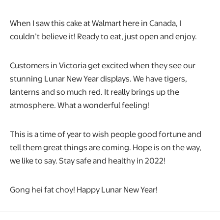
When I saw this cake at Walmart here in Canada, I
couldn’t believe it! Ready to eat, just open and enjoy.
Customers in Victoria get excited when they see our
stunning Lunar New Year displays. We have tigers,
lanterns and so much red. It really brings up the
atmosphere. What a wonderful feeling!
This is a time of year to wish people good fortune and
tell them great things are coming. Hope is on the way,
we like to say. Stay safe and healthy in 2022!
Gong hei fat choy! Happy Lunar New Year!