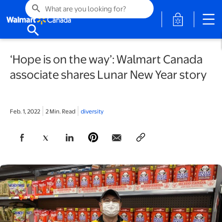
search
opens in a 
search
‘Hope is on the way’: Walmart Canada
associate shares Lunar New Year story
Feb. 1, 2022
2 Min. Read
diversity
opens in a new tab
opens in a new tab
opens in a new tab
opens in a new tab