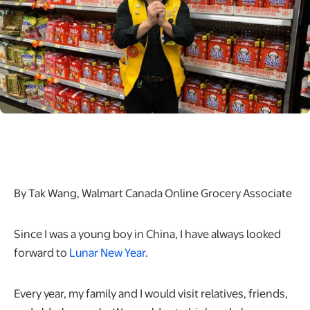
By Tak Wang, Walmart Canada Online Grocery Associate
Since I was a young boy in China, I have always looked
forward to
Lunar New Year
.
Every year, my family and I would visit relatives, friends,