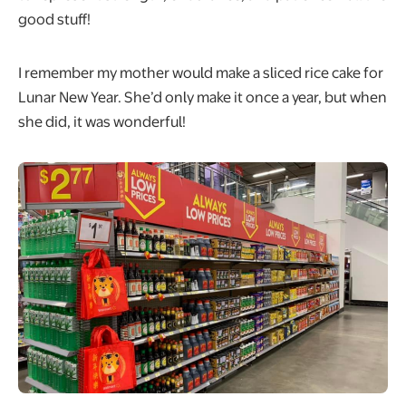
good stuff!
I remember my mother would make a sliced rice cake for
Lunar New Year. She’d only make it once a year, but when
she did, it was wonderful!