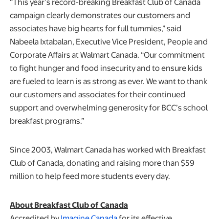
“This year’s record-breaking Breakfast Club of Canada
campaign clearly demonstrates our customers and
associates have big hearts for full tummies,” said
Nabeela Ixtabalan, Executive Vice President, People and
Corporate Affairs at Walmart Canada. “Our commitment
to fight hunger and food insecurity and to ensure kids
are fueled to learn is as strong as ever. We want to thank
our customers and associates for their continued
support and overwhelming generosity for BCC’s school
breakfast programs.”
Since 2003, Walmart Canada has worked with Breakfast
Club of Canada, donating and raising more than $59
million to help feed more students every day.
About Breakfast Club of Canada
Accredited by
Imagine Canada
for its effective