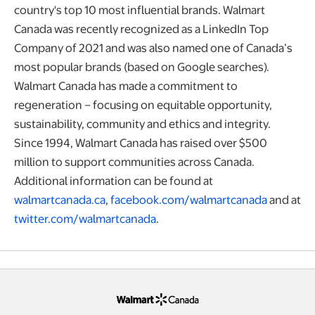
country's top 10 most influential brands. Walmart
Canada was recently recognized as a LinkedIn Top
Company of 2021 and was also named one of Canada’s
most popular brands (based on Google searches).
Walmart Canada has made a commitment to
regeneration – focusing on equitable opportunity,
sustainability, community and ethics and integrity.
Since 1994, Walmart Canada has raised over $500
million to support communities across Canada.
Additional information can be found at
walmartcanada.ca
,
facebook.com/walmartcanada
and at
twitter.com/walmartcanada
.
opens in a new tab