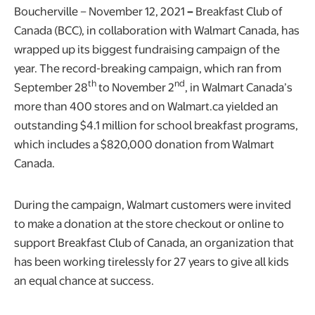
Boucherville – November 12, 2021
–
Breakfast Club of
Canada (BCC), in collaboration with Walmart Canada, has
wrapped up its biggest fundraising campaign of the
year. The record-breaking campaign, which ran from
th
nd
September 28
to November 2
, in Walmart Canada’s
more than 400 stores and on Walmart.ca yielded an
outstanding $4.1 million for school breakfast programs,
which includes a $820,000 donation from Walmart
Canada.
During the campaign, Walmart customers were invited
to make a donation at the store checkout or online to
support Breakfast Club of Canada, an organization that
has been working tirelessly for 27 years to give all kids
an equal chance at success.