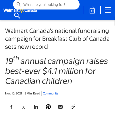
search
opens in a 
search
Walmart Canada’s national fundraising
campaign for Breakfast Club of Canada
sets new record
th
19
annual campaign raises
best-ever $4.1 million for
Canadian children
Nov. 10, 2021
2 Min. Read
Community
opens in a new tab
opens in a new tab
opens in a new tab
opens in a new tab