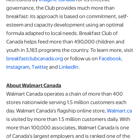
governance, the Club provides much more than
breakfast: its approach is based on commitment, self-
esteem and capacity development using an optimal
formula adapted to local needs. Breakfast Club of
Canada helps feed more than 490,000 children and
youth in 3,183 programs the country. To learn more, visit
breakfastclubcanada.org
or follow us on
Facebook
,
Instagram
,
Twitte
r
and
LinkedIn
.
About Walmart Canada
Walmart Canada operates a chain of more than 400
stores nationwide serving 1.5 million customers each
day. Walmart Canada's flagship online store,
Walmart.ca
is visited by more than 1.5 million customers daily. With
more than 100,000 associates, Walmart Canada is one
of Canada's largest employers and is ranked one of the