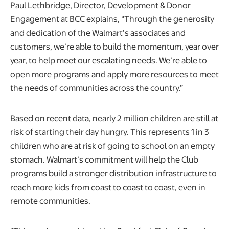
Paul Lethbridge, Director, Development & Donor
Engagement at BCC explains, “Through the generosity
and dedication of the Walmart’s associates and
customers, we’re able to build the momentum, year over
year, to help meet our escalating needs. We’re able to
open more programs and apply more resources to meet
the needs of communities across the country.”
Based on recent data, nearly 2 million children are still at
risk of starting their day hungry. This represents 1 in 3
children who are at risk of going to school on an empty
stomach. Walmart’s commitment will help the Club
programs build a stronger distribution infrastructure to
reach more kids from coast to coast to coast, even in
remote communities.