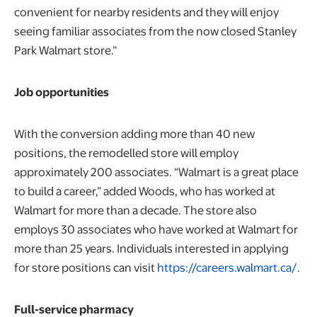
convenient for nearby residents and they will enjoy
seeing familiar associates from the now closed Stanley
Park Walmart store.”
Job opportunities
With the conversion adding more than 40 new
positions, the remodelled store will employ
approximately 200 associates. “Walmart is a great place
to build a career,” added Woods, who has worked at
Walmart for more than a decade. The store also
employs 30 associates who have worked at Walmart for
more than 25 years. Individuals interested in applying
for store positions can visit
https://careers.walmart.ca/
.
Full-service pharmacy