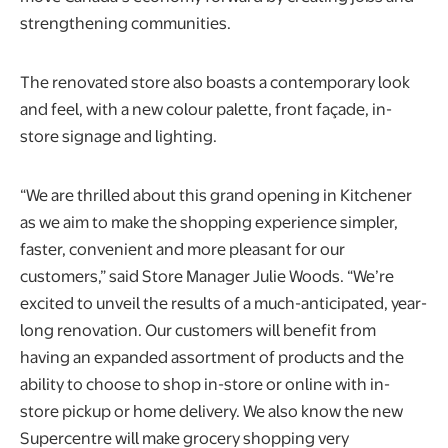
strengthening communities.
The renovated store also boasts a contemporary look
and feel, with a new colour palette, front façade, in-
store signage and lighting.
“We are thrilled about this grand opening in Kitchener
as we aim to make the shopping experience simpler,
faster, convenient and more pleasant for our
customers,” said Store Manager Julie Woods. “We’re
excited to unveil the results of a much-anticipated, year-
long renovation. Our customers will benefit from
having an expanded assortment of products and the
ability to choose to shop in-store or online with in-
store pickup or home delivery. We also know the new
Supercentre will make grocery shopping very