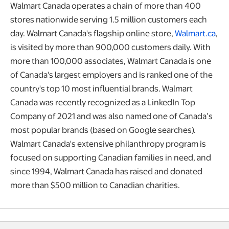
Walmart Canada operates a chain of more than 400
stores nationwide serving 1.5 million customers each
day. Walmart Canada's flagship online store,
Walmart.ca
,
is visited by more than 900,000 customers daily. With
more than 100,000 associates, Walmart Canada is one
of Canada's largest employers and is ranked one of the
country's top 10 most influential brands. Walmart
Canada was recently recognized as a LinkedIn Top
Company of 2021 and was also named one of Canada’s
most popular brands (based on Google searches).
Walmart Canada's extensive philanthropy program is
focused on supporting Canadian families in need, and
since 1994, Walmart Canada has raised and donated
more than $500 million to Canadian charities.