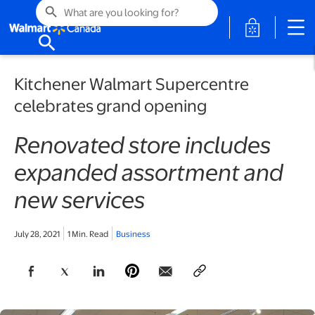
search
opens in a 
search
Kitchener Walmart Supercentre
celebrates grand opening
Renovated store includes
expanded assortment and
new services
July 28, 2021
1 Min. Read
Business
opens in a new tab
opens in a new tab
opens in a new tab
opens in a new tab