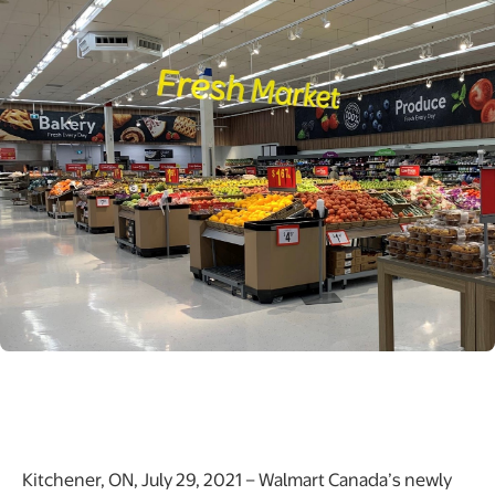
Kitchener, ON, July 29, 2021 – Walmart Canada’s newly