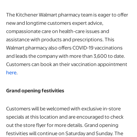
The Kitchener Walmart pharmacy team is eager to offer
new and longtime customers expert advice,
compassionate care on health-care issues and
assistance with products and prescriptions. This
Walmart pharmacy also offers COVID-19 vaccinations
and leads the company with more than 3,600 to date.
Customers can book an their vaccination appointment
here
.
Grand opening festivities
Customers will be welcomed with exclusive in-store
specials at this location and are encouraged to check
out the store flyer for more details. Grand opening
festivities will continue on Saturday and Sunday. The