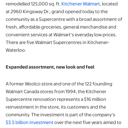
remodelled 125,000 sq. ft.
Kitchener Walmart
, located
at 2960 Kingsway Dr., grand opened today to the
community as a Supercentre with a broad assortment of
fresh, affordable groceries, general merchandise and
convenient services at Walmart’s everyday low prices.
There are five Walmart Supercentres in Kitchener-
Waterloo.
Expanded assortment, new look and feel
A former Woolco store and one of the 122 founding
Walmart Canada stores from 1994, the Kitchener
Supercentre renovation represents a $16 million
reinvestment in the store, its customers and the
community. The investment is part of the company’s
$3.5 billion investment
over the next five years aimed to