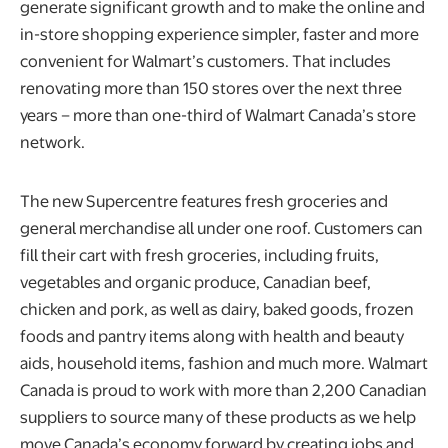
generate significant growth and to make the online and
in-store shopping experience simpler, faster and more
convenient for Walmart’s customers. That includes
renovating more than 150 stores over the next three
years – more than one-third of Walmart Canada’s store
network.
The new Supercentre features fresh groceries and
general merchandise all under one roof. Customers can
fill their cart with fresh groceries, including fruits,
vegetables and organic produce, Canadian beef,
chicken and pork, as well as dairy, baked goods, frozen
foods and pantry items along with health and beauty
aids, household items, fashion and much more. Walmart
Canada is proud to work with more than 2,200 Canadian
suppliers to source many of these products as we help
move Canada’s economy forward by creating jobs and