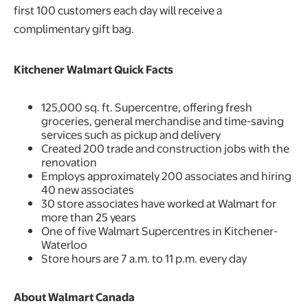
first 100 customers each day will receive a
complimentary gift bag.
Kitchener Walmart Quick Facts
125,000 sq. ft. Supercentre, offering fresh
groceries, general merchandise and time-saving
services such as pickup and delivery
Created 200 trade and construction jobs with the
renovation
Employs approximately 200 associates and hiring
40 new associates
30 store associates have worked at Walmart for
more than 25 years
One of five Walmart Supercentres in Kitchener-
Waterloo
Store hours are 7 a.m. to 11 p.m. every day
About Walmart Canada