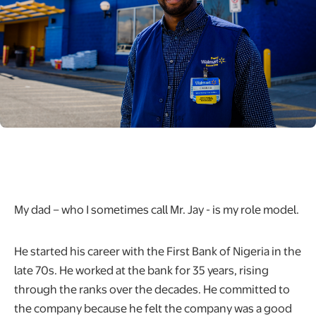
My dad – who I sometimes call Mr. Jay - is my role model.
He started his career with the First Bank of Nigeria in the
late 70s. He worked at the bank for 35 years, rising
through the ranks over the decades. He committed to
the company because he felt the company was a good