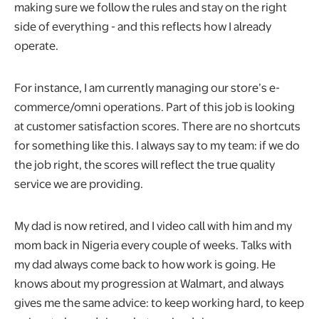
making sure we follow the rules and stay on the right
side of everything - and this reflects how I already
operate.
For instance, I am currently managing our store’s e-
commerce/omni operations. Part of this job is looking
at customer satisfaction scores. There are no shortcuts
for something like this. I always say to my team: if we do
the job right, the scores will reflect the true quality
service we are providing.
My dad is now retired, and I video call with him and my
mom back in Nigeria every couple of weeks. Talks with
my dad always come back to how work is going. He
knows about my progression at Walmart, and always
gives me the same advice: to keep working hard, to keep