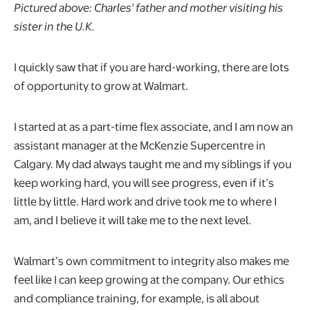
Pictured above: Charles' father and mother visiting his
sister in the U.K.
I quickly saw that if you are hard-working, there are lots
of opportunity to grow at Walmart.
I started at as a part-time flex associate, and I am now an
assistant manager at the McKenzie Supercentre in
Calgary. My dad always taught me and my siblings if you
keep working hard, you will see progress, even if it’s
little by little. Hard work and drive took me to where I
am, and I believe it will take me to the next level.
Walmart’s own commitment to integrity also makes me
feel like I can keep growing at the company. Our ethics
and compliance training, for example, is all about