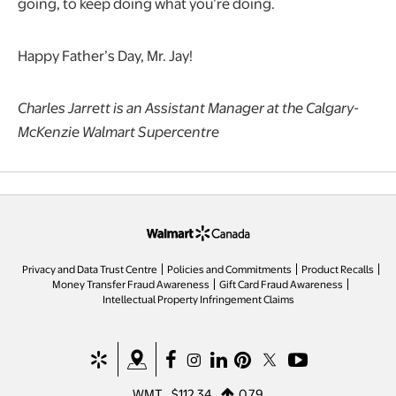
going, to keep doing what you’re doing.
Happy Father’s Day, Mr. Jay!
Charles Jarrett is an Assistant Manager at the Calgary-
McKenzie Walmart Supercentre
opens in a new tab
Privacy and Data Trust Centre
Policies and Commitments
Product Recalls
Money Transfer Fraud Awareness
Gift Card Fraud Awareness
opens in a new tab
Intellectual Property Infringement Claims
opens in a new tab
opens in a new tab
opens in a new tab
opens in a new tab
opens in a new tab
opens in a new tab
opens in a new ta
WMT
$112.34
0.79