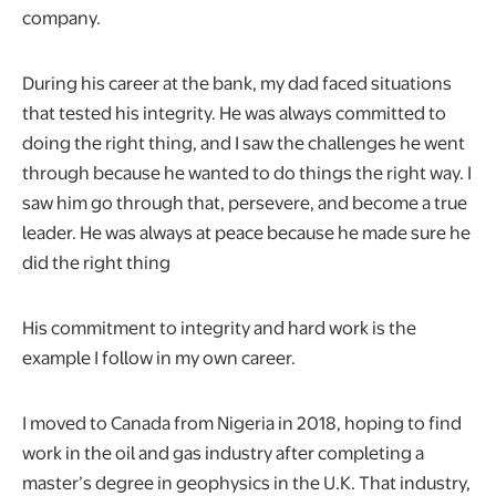
company.
During his career at the bank, my dad faced situations
that tested his integrity. He was always committed to
doing the right thing, and I saw the challenges he went
through because he wanted to do things the right way. I
saw him go through that, persevere, and become a true
leader. He was always at peace because he made sure he
did the right thing
His commitment to integrity and hard work is the
example I follow in my own career.
I moved to Canada from Nigeria in 2018, hoping to find
work in the oil and gas industry after completing a
master’s degree in geophysics in the U.K. That industry,