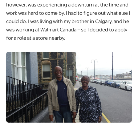
however, was experiencing a downturn at the time and
work was hard to come by. I had to figure out what else I
could do. I was living with my brother in Calgary, and he
was working at Walmart Canada – so I decided to apply
for a role at a store nearby.