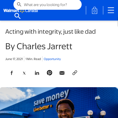
search
opens in a 
search
Acting with integrity, just like dad
By Charles Jarrett
June 17, 2021
1 Min. Read
Opportunity
opens in a new tab
opens in a new tab
opens in a new tab
opens in a new tab