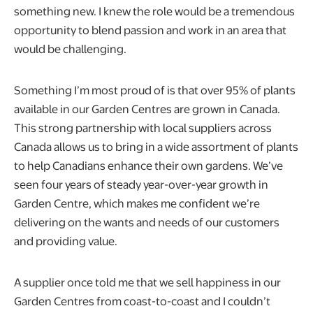
something new. I knew the role would be a tremendous
opportunity to blend passion and work in an area that
would be challenging.
Something I’m most proud of is that over 95% of plants
available in our Garden Centres are grown in Canada.
This strong partnership with local suppliers across
Canada allows us to bring in a wide assortment of plants
to help Canadians enhance their own gardens. We’ve
seen four years of steady year-over-year growth in
Garden Centre, which makes me confident we’re
delivering on the wants and needs of our customers
and providing value.
A supplier once told me that we sell happiness in our
Garden Centres from coast-to-coast and I couldn’t