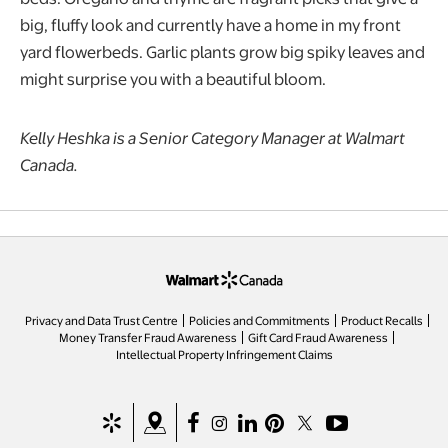
big, fluffy look and currently have a home in my front
yard flowerbeds. Garlic plants grow big spiky leaves and
might surprise you with a beautiful bloom.
Kelly Heshka is a Senior Category Manager at Walmart
Canada.
opens in a new tab
Privacy and Data Trust Centre
Policies and Commitments
Product Recalls
Money Transfer Fraud Awareness
Gift Card Fraud Awareness
opens in a new tab
Intellectual Property Infringement Claims
opens in a new tab
opens in a new tab
opens in a new tab
opens in a new tab
opens in a new tab
opens in a new tab
opens in a new ta