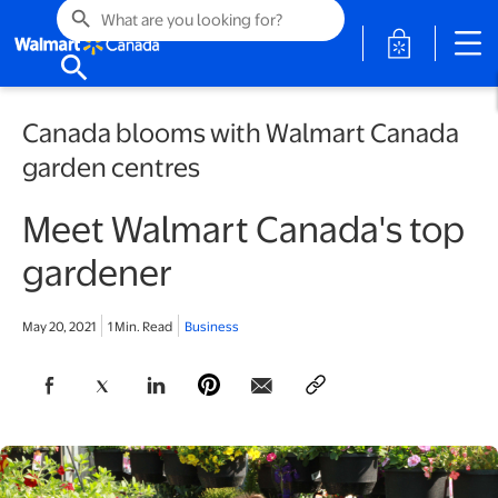
search
opens in a 
search
Canada blooms with Walmart Canada
garden centres
Meet Walmart Canada's top
gardener
May 20, 2021
1 Min. Read
Business
opens in a new tab
opens in a new tab
opens in a new tab
opens in a new tab