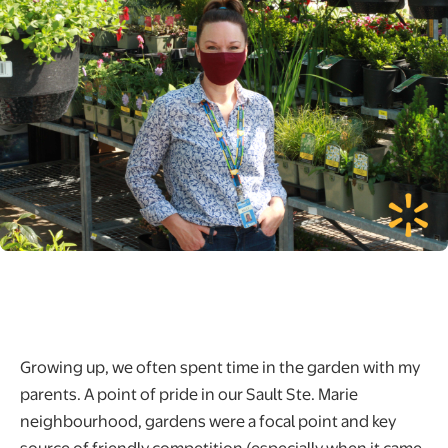
Growing up, we often spent time in the garden with my
parents. A point of pride in our Sault Ste. Marie
neighbourhood, gardens were a focal point and key
source of friendly competition (especially when it came