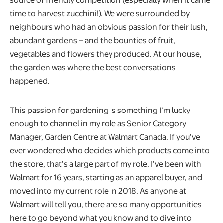
time to harvest zucchini!). We were surrounded by
neighbours who had an obvious passion for their lush,
abundant gardens – and the bounties of fruit,
vegetables and flowers they produced. At our house,
the garden was where the best conversations
happened.
This passion for gardening is something I’m lucky
enough to channel in my role as Senior Category
Manager, Garden Centre at Walmart Canada. If you’ve
ever wondered who decides which products come into
the store, that’s a large part of my role. I’ve been with
Walmart for 16 years, starting as an apparel buyer, and
moved into my current role in 2018. As anyone at
Walmart will tell you, there are so many opportunities
here to go beyond what you know and to dive into