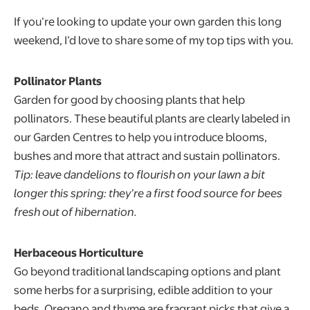
If you’re looking to update your own garden this long
weekend, I’d love to share some of my top tips with you.
Pollinator Plants
Garden for good by choosing plants that help
pollinators. These beautiful plants are clearly labeled in
our Garden Centres to help you introduce blooms,
bushes and more that attract and sustain pollinators.
Tip: leave dandelions to flourish on your lawn a bit
longer this spring: they’re a first food source for bees
fresh out of hibernation.
Herbaceous Horticulture
Go beyond traditional landscaping options and plant
some herbs for a surprising, edible addition to your
beds. Oregano and thyme are fragrant picks that give a