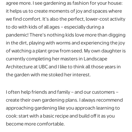
agree more. I see gardening as fashion for your house:
it helps us to create moments of joy and spaces where
we find comfort. It’s also the perfect, lower-cost activity
to do with kids of all ages – especially during a
pandemic! There’s nothing kids love more than digging
in the dirt, playing with worms and experiencing the joy
of watching a plant grow from seed. My own daughter is
currently completing her masters in Landscape
Architecture at UBC and I like to think all those years in
the garden with me stoked her interest.
I often help friends and family – and our customers –
create their own gardening plans. I always recommend
approaching gardening like you approach learning to
cook: start with a basic recipe and build off it as you
become more comfortable.