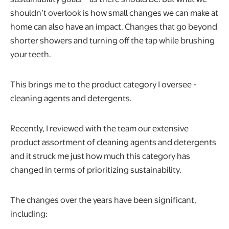
shouldn’t overlook is how small changes we can make at
home can also have an impact. Changes that go beyond
shorter showers and turning off the tap while brushing
your teeth.
This brings me to the product category I oversee -
cleaning agents and detergents.
Recently, I reviewed with the team our extensive
product assortment of cleaning agents and detergents
and it struck me just how much this category has
changed in terms of prioritizing sustainability.
The changes over the years have been significant,
including: