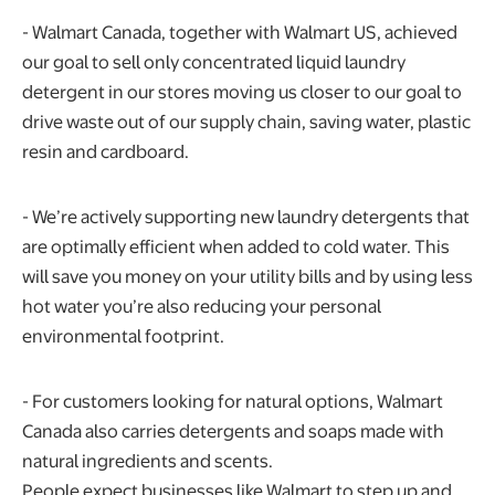
- Walmart Canada, together with Walmart US, achieved
our goal to sell only concentrated liquid laundry
detergent in our stores moving us closer to our goal to
drive waste out of our supply chain, saving water, plastic
resin and cardboard.
- We’re actively supporting new laundry detergents that
are optimally efficient when added to cold water. This
will save you money on your utility bills and by using less
hot water you’re also reducing your personal
environmental footprint.
- For customers looking for natural options, Walmart
Canada also carries detergents and soaps made with
natural ingredients and scents.
People expect businesses like Walmart to step up and