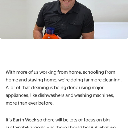
With more of us working from home, schooling from
home and staying home, we’re doing far more cleaning.
A lot of that cleaning is being done using major
appliances, like dishwashers and washing machines,
more than ever before.
It’s Earth Week so there will be lots of focus on big
sustainability goals – as there should be! But what we