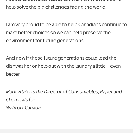
help solve the big challenges facing the world.
I am very proud to be able to help Canadians continue to
make better choices so we can help preserve the
environment for future generations.
And now if those future generations could load the
dishwasher or help out with the laundry a little – even
better!
Mark Vitalei is the Director of Consumables, Paper and
Chemicals for
Walmart Canada