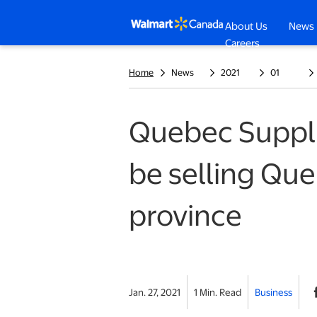
About Us
News
opens in a n
Careers
Home
News
2021
01
Quebec Suppli
be selling Que
province
Jan. 27, 2021
1 Min. Read
Business