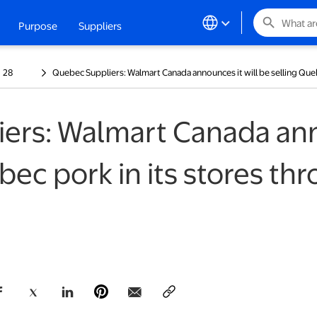
search
Purpose
Suppliers
ew tab
28
Quebec Suppliers: Walmart Canada announces it will be selling Que
ers: Walmart Canada anno
bec pork in its stores th
opens in a new tab
opens in a new tab
opens in a new tab
opens in a new tab