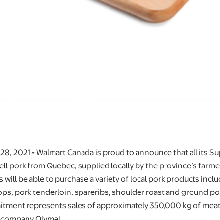
 28, 2021
-
Walmart Canada is proud to announce that all its Su
ll pork from Quebec, supplied locally by the province’s farmer
will be able to purchase a variety of local pork products incl
ps, pork tenderloin, spareribs, shoulder roast and ground po
itment represents sales of approximately 350,000 kg of meat
 company Olymel.