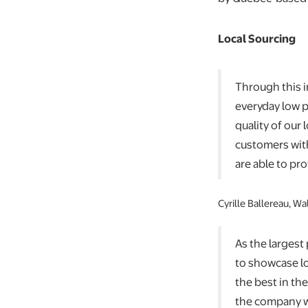
Local Sourcing
Through this i
everyday low p
quality of our
customers with
are able to pr
Cyrille Ballereau, W
As the largest
to showcase l
the best in th
the company wi