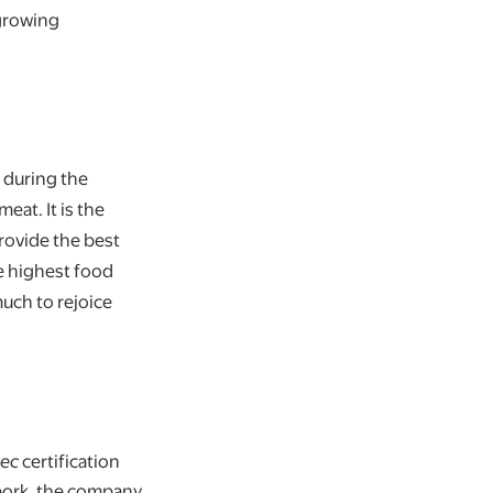
 growing
 during the
eat. It is the
provide the best
e highest food
uch to rejoice
bec
certification
 pork, the company