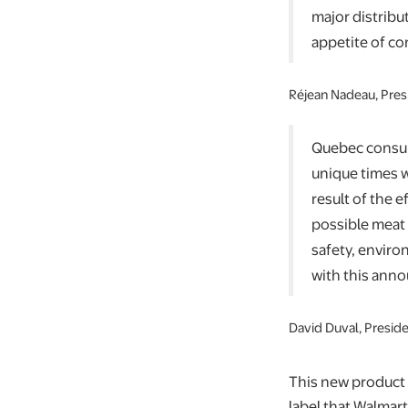
major distribu
appetite of co
Réjean Nadeau, Pres
Quebec consume
unique times w
result of the 
possible meat 
safety, enviro
with this anno
David Duval, Presid
This new product 
label that Walmar