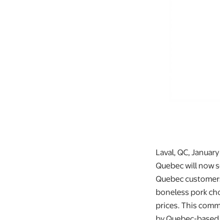
Laval, QC, January
Quebec will now se
Quebec customers 
boneless pork cho
prices. This comm
by Quebec-based