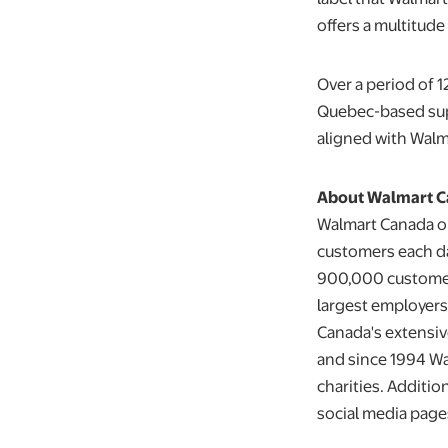
offers a multitud
Over a period of 
Quebec-based supp
aligned with Walm
About Walmart 
Walmart Canada op
customers each da
900,000 customers
largest employers 
Canada's extensiv
and since 1994 Wa
charities. Additio
social media page