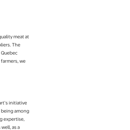
quality meat at
liers. The
ur Quebec
 farmers, we
t’s initiative
as being among
g expertise,
well, as a