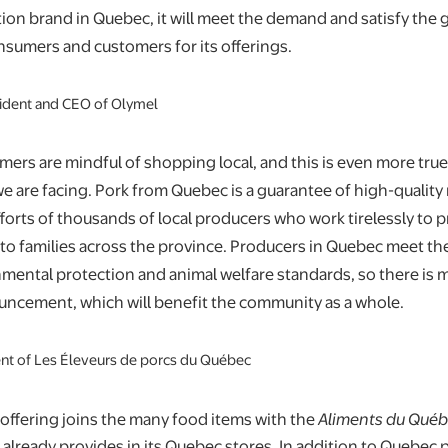
tion brand in Quebec, it will meet the demand and satisfy the
nsumers and customers for its offerings.
ident and CEO of Olymel
rs are mindful of shopping local, and this is even more true
e are facing. Pork from Quebec is a guarantee of high-quality m
efforts of thousands of local producers who work tirelessly to 
to families across the province. Producers in Quebec meet th
nmental protection and animal welfare standards, so there is m
uncement, which will benefit the community as a whole.
ent of Les Éleveurs de porcs du Québec
offering joins the many food items with the
Aliments du Qué
t already provides in its Quebec stores. In addition to Quebec