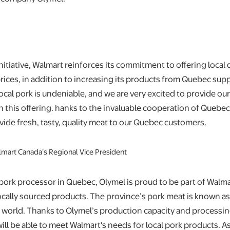
nitiative, Walmart reinforces its commitment to offering local 
rices, in addition to increasing its products from Quebec supp
 local pork is undeniable, and we are very excited to provide o
 this offering. hanks to the invaluable cooperation of Quebec
ovide fresh, tasty, quality meat to our Quebec customers.
almart Canada’s Regional Vice President
 pork processor in Quebec, Olymel is proud to be part of Walmar
ocally sourced products. The province’s pork meat is known 
e world. Thanks to Olymel’s production capacity and processin
ll be able to meet Walmart's needs for local pork products. As 