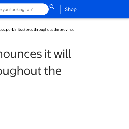
search
opens in a new tab
Shop
bec pork in its stores throughout the province
unces it will
roughout the