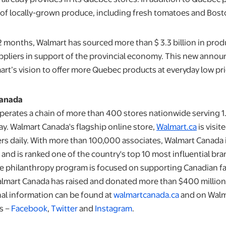
e of locally-grown produce, including fresh tomatoes and Bost
12 months, Walmart has sourced more than $ 3.3 billion in pro
liers in support of the provincial economy. This new annou
art’s vision to offer more Quebec products at everyday low pri
Canada
erates a chain of more than 400 stores nationwide serving 1.
y. Walmart Canada's flagship online store,
Walmart.ca
is visi
 daily. With more than 100,000 associates, Walmart Canada i
and is ranked one of the country's top 10 most influential br
e philanthropy program is focused on supporting Canadian fa
lmart Canada has raised and donated more than $400 million
nal information can be found at
walmartcanada.ca
and on Walm
s –
Facebook
,
Twitter
and
Instagram
.