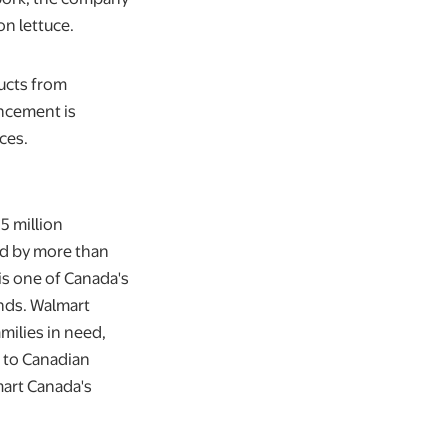
on lettuce.
ducts from
ncement is
ces.
5 million
ted by more than
s one of Canada's
ands. Walmart
milies in need,
 to Canadian
art Canada's