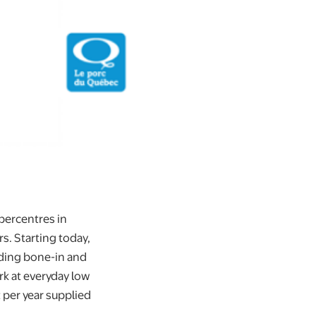
percentres in
s. Starting today,
uding bone-in and
rk at everyday low
 per year supplied