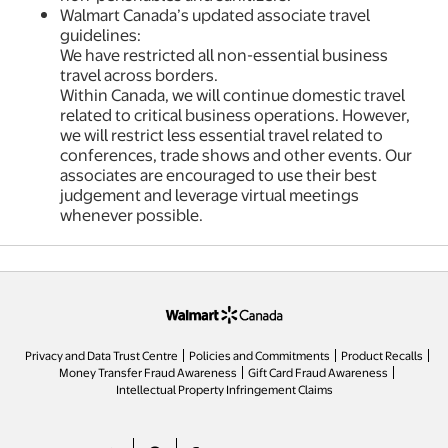
Walmart Canada’s updated associate travel
guidelines:
We have restricted all non-essential business
travel across borders.
Within Canada, we will continue domestic travel
related to critical business operations. However,
we will restrict less essential travel related to
conferences, trade shows and other events. Our
associates are encouraged to use their best
judgement and leverage virtual meetings
whenever possible.
opens in a new tab
Privacy and Data Trust Centre
Policies and Commitments
Product Recalls
Money Transfer Fraud Awareness
Gift Card Fraud Awareness
opens in a new tab
Intellectual Property Infringement Claims