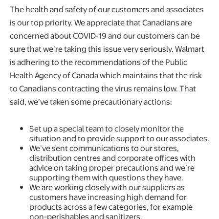
The health and safety of our customers and associates
is our top priority. We appreciate that Canadians are
concerned about COVID-19 and our customers can be
sure that we’re taking this issue very seriously. Walmart
is adhering to the recommendations of the Public
Health Agency of Canada which maintains that the risk
to Canadians contracting the virus remains low. That
said, we’ve taken some precautionary actions:
Set up a special team to closely monitor the
situation and to provide support to our associates.
We’ve sent communications to our stores,
distribution centres and corporate offices with
advice on taking proper precautions and we’re
supporting them with questions they have.
We are working closely with our suppliers as
customers have increasing high demand for
products across a few categories, for example
non-perishables and sanitizers.