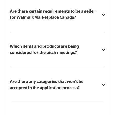
Are there certain requirements to be a seller
for Walmart Marketplace Canada?
Which items and products are being
considered for the pitch meetings?
Are there any categories that won’t be
accepted in the application process?