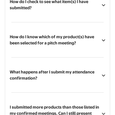
How do I check to see what item(s) I have
submitted?
How do I know which of my product(s) have
been selected for a pitch meeting?
What happens after I submit my attendance
confirmation?
I submitted more products than those listed in
my confirmed meetings. Can I still present