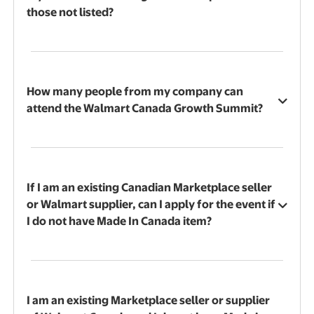
those not listed?
How many people from my company can
attend the Walmart Canada Growth Summit?
If I am an existing Canadian Marketplace seller
or Walmart supplier, can I apply for the event if
I do not have Made In Canada item?
I am an existing Marketplace seller or supplier