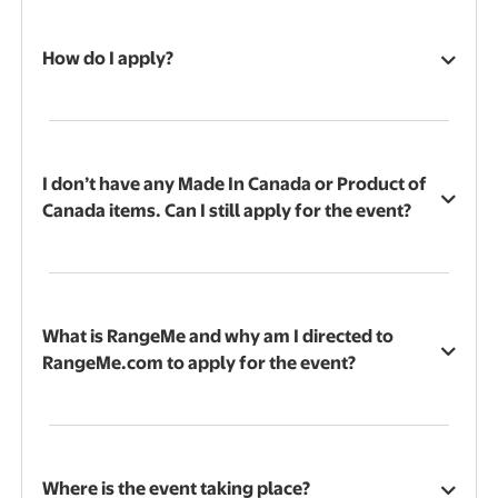
How do I apply?
I don’t have any Made In Canada or Product of
Canada items. Can I still apply for the event?
What is RangeMe and why am I directed to
RangeMe.com to apply for the event?
Where is the event taking place?