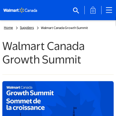
opens in a 
search
Home
Suppliers
Walmart Canada Growth Summit
Walmart Canada
Growth Summit