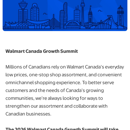
Walmart Canada Growth Summit
Millions of Canadians rely on Walmart Canada’s everyday
low prices, one-stop shop assortment, and convenient
omnichannel shopping experience. To better serve
customers and the needs of Canada’s growing
communities, we’re always looking for ways to
strengthen our assortment and collaborate with
Canadian businesses.
The 2026 Walmart Canada Growth Summit will take