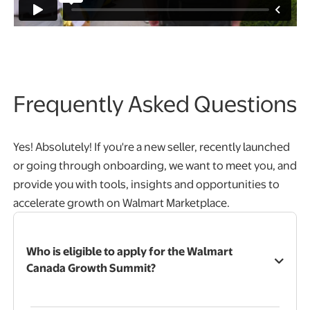
Frequently Asked Questions
Yes! Absolutely! If you're a new seller, recently launched
or going through onboarding, we want to meet you, and
provide you with tools, insights and opportunities to
accelerate growth on Walmart Marketplace.
Who is eligible to apply for the Walmart
Canada Growth Summit?