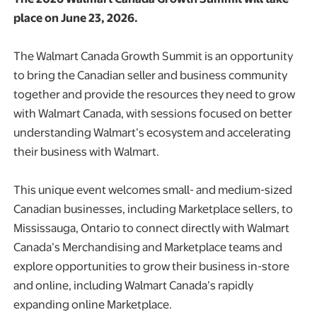
place on June 23, 2026.
The Walmart Canada Growth Summit is an opportunity
to bring the Canadian seller and business community
together and provide the resources they need to grow
with Walmart Canada, with sessions focused on better
understanding Walmart’s ecosystem and accelerating
their business with Walmart.
This unique event welcomes small- and medium-sized
Canadian businesses, including Marketplace sellers, to
Mississauga, Ontario to connect directly with Walmart
Canada’s Merchandising and Marketplace teams and
explore opportunities to grow their business in-store
and online, including Walmart Canada’s rapidly
expanding online Marketplace.