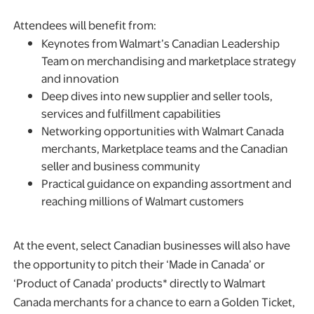
Attendees will benefit from:
Keynotes from Walmart’s Canadian Leadership
Team on merchandising and marketplace strategy
and innovation
Deep dives into new supplier and seller tools,
services and fulfillment capabilities
Networking opportunities with Walmart Canada
merchants, Marketplace teams and the Canadian
seller and business community
Practical guidance on expanding assortment and
reaching millions of Walmart customers
At the event, select Canadian businesses will also have
the opportunity to pitch their ‘Made in Canada’ or
‘Product of Canada’ products* directly to Walmart
Canada merchants for a chance to earn a Golden Ticket,