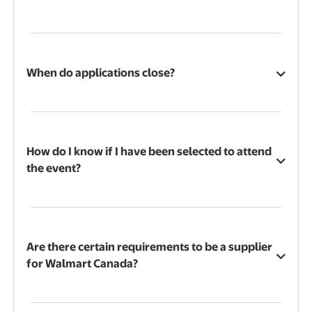
When do applications close?
How do I know if I have been selected to attend
the event?
Are there certain requirements to be a supplier
for Walmart Canada?