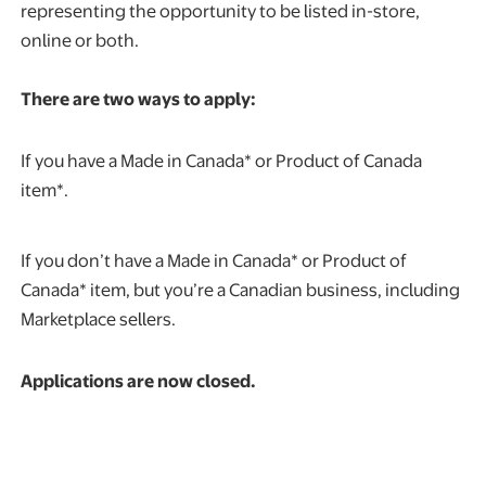
representing the opportunity to be listed in-store,
online or both.
There are two ways to apply:
If you have a Made in Canada* or Product of Canada
item*.
If you don’t have a Made in Canada* or Product of
Canada* item, but you’re a Canadian business, including
Marketplace sellers.
Applications are now closed.