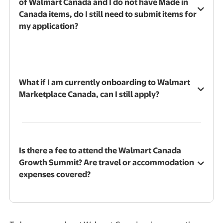
of Walmart Canada and I do not have Made in
Canada items, do I still need to submit items for
my application?
What if I am currently onboarding to Walmart
Marketplace Canada, can I still apply?
Is there a fee to attend the Walmart Canada
Growth Summit? Are travel or accommodation
expenses covered?