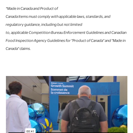
*Made in Canada and Product of
Canada Items must comply with applicable laws, standards, and
regulatory guidance, including but not limited
to, applicable Competition Bureau Enforcement Guidelines and Canadian
Food Inspection Agency Guidelines for "Product of Canada" and "Made in
Canada" claims.